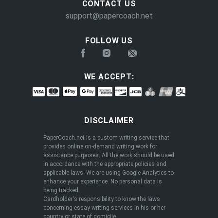
CONTACT US
support@papercoach.net
ENDED
FOLLOW US
WE ACCEPT:
DISCLAIMER
PaperCoach.net is a custom writing service that
provides online on-demand writing work for
assistance purposes. All the work should be used
in accordance with the appropriate policies and
applicable laws. We are using Google Analytics to
enhance your experience. No personal data is
being tracked.
Cardholder's responsibility to know the laws
concerning essay writing services in his or her
New Year, New Savings - 13% OFF 🎆
country or state of domicile.