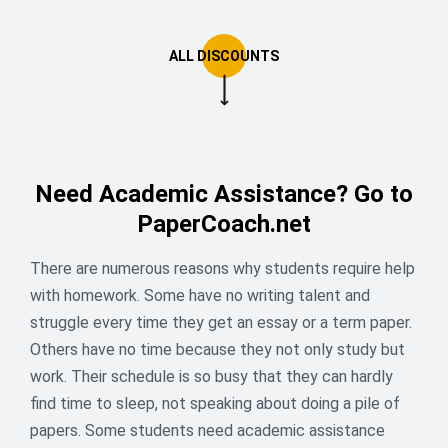
Need Academic Assistance? Go to
PaperCoach.net
There are numerous reasons why students require help
with homework. Some have no writing talent and
struggle every time they get an essay or a term paper.
Others have no time because they not only study but
😎 Summer mode: loading… Apply
work. Their schedule is so busy that they can hardly
16% off to unlock!
find time to sleep, not speaking about doing a pile of
papers. Some students need academic assistance
Still stuck with that one last assignment?We’ve got