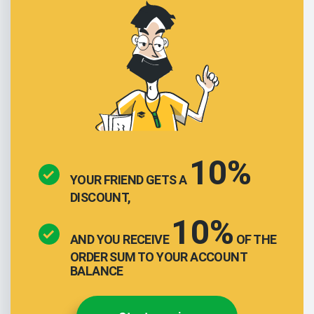
10%
YOUR FRIEND GETS A
DISCOUNT,
10%
AND YOU RECEIVE
OF THE
ORDER SUM TO YOUR ACCOUNT
BALANCE