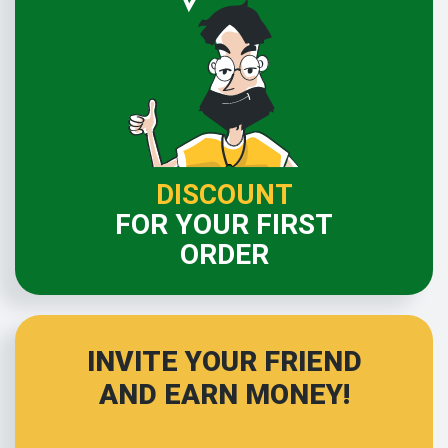
DISCOUNT
FOR YOUR FIRST
ORDER
INVITE YOUR FRIEND
AND EARN MONEY!