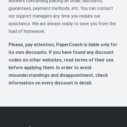
answers concerning placing an order, discounts,
guarantees, payment methods, etc. You can contact
Say Yes to 14% OFF This Valentine’s
our support managers any time you require our
🌹
assistance. We are always ready to save you from the
load of homework.
Cupid has approved this deal 💘
Use promo code HEART2026 and enjoy 14% OFF your
Please, pay attention, PaperCoach is liable only for
next order. Available February 13-16 only.
its own discounts. If you have found any discount
14
codes on other websites, read terms of their use
% off
before applying them. In order to avoid
ENDED
misunderstandings and disappointment, check
information on every discount in detail.