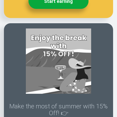
Start earning
Make the most of summer with 15%
Off! 👉