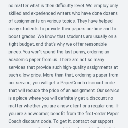
no matter what is their difficulty level. We employ only
skilled and experienced writers who have done dozens
of assignments on various topics. They have helped
many students to provide their papers on-time and to
🆘 Finals Survival Mode: Activated –
boost grades. We know that students are usually on a
15% OFF!
tight budget, and that’s why we offer reasonable
prices. You won’t spend the last penny, ordering an
Overwhelmed with deadlines? Breathe.We’re giving you
academic paper from us. There are not so many
15% OFF one order – just use code
EASYSTUDY
services that provide such high-quality assignments at
before May 27.It’s the ultimate study hack: less
such a low price. More than that, ordering a paper from
stress, more sleep.
our service, you will get a PaperCoach discount code
15
that will reduce the price of an assignment. Our service
% off
is a place where you will definitely get a discount no
matter whether you are a new client or a regular one. If
ENDED
you are a newcomer, benefit from the first-order Paper
Coach discount code. To get it, contact our support