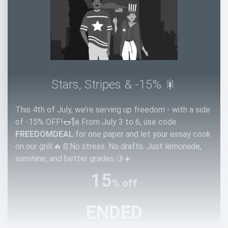
Stars, Stripes & -15% 🎇
This 4th of July, we’re serving up freedom - with a side
of -15% OFF!🌭🗽 From July 3 to 6, use code
FREEDOMDEAL
for one paper and let your essay cook
on our grill.🔥📄No stress. No drafts. Just lemonade,
sunshine, and better grades.🍋☀️
15
% off
ENDED