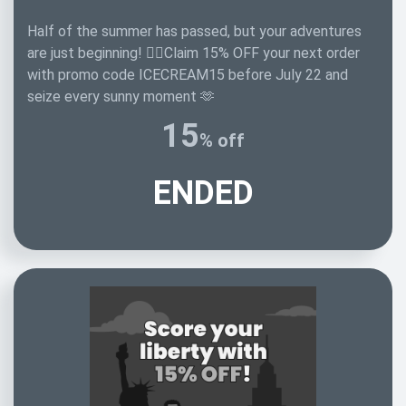
Half of the summer has passed, but your adventures
are just beginning! 🏄‍♂️Claim 15% OFF your next order
with promo code ICECREAM15 before July 22 and
seize every sunny moment 🫶
15
% off
ENDED