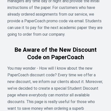
managers any time day or night and provide the initial
instructions of the paper. For customers who have
already ordered assignments from our service, we
provide a PaperCoach promo code via email. Students
can use it to pay for the next academic paper they are
going to order from our company.
Be Aware of the New Discount
Code on PaperCoach
You may wonder - How will I know about the new
PaperCoach discount code? Every time we offer a
new discount, we inform our clients about it. Moreover,
🌈 Your Golden Deal - 13% OFF
we’ve decided to create a special Student Discount
page where everybody can monitor all available
Why chase rainbows when the reward is right here? 🎩
✨ For 5 days only, apply promo code LUCKYSAINT and
discounts. This page is really useful for those who
save 13% instantly. Offer ends March 17 - don’t miss it.
want to save money when ordering a superb