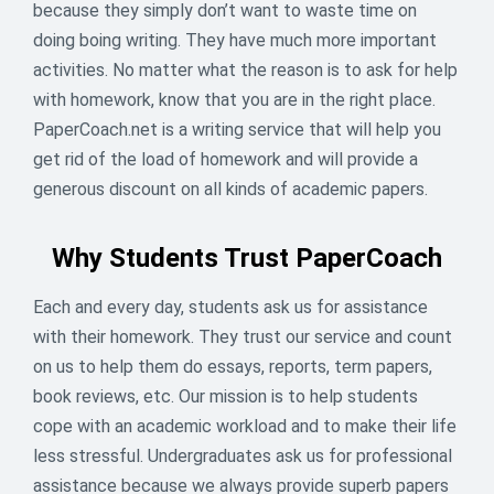
because they simply don’t want to waste time on
your back with 16% OFF one order – just use code
doing boing writing. They have much more important
STUDYLESS before June 11.Because smart students
activities. No matter what the reason is to ask for help
finish early and have more time to relax.
with homework, know that you are in the right place.
16
% off
PaperCoach.net is a writing service that will help you
get rid of the load of homework and will provide a
ENDED
generous discount on all kinds of academic papers.
Why Students Trust PaperCoach
Each and every day, students ask us for assistance
with their homework. They trust our service and count
on us to help them do essays, reports, term papers,
book reviews, etc. Our mission is to help students
cope with an academic workload and to make their life
less stressful. Undergraduates ask us for professional
assistance because we always provide superb papers