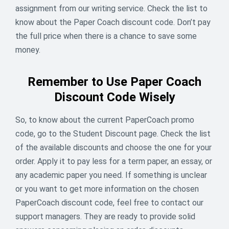
assignment from our writing service. Check the list to
13
% off
know about the Paper Coach discount code. Don’t pay
the full price when there is a chance to save some
ENDED
money.
Remember to Use Paper Coach
Discount Code Wisely
So, to know about the current PaperCoach promo
code, go to the Student Discount page. Check the list
of the available discounts and choose the one for your
order. Apply it to pay less for a term paper, an essay, or
any academic paper you need. If something is unclear
or you want to get more information on the chosen
PaperCoach discount code, feel free to contact our
support managers. They are ready to provide solid