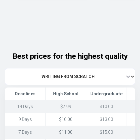
Best prices for the highest quality
Deadlines
High School
Undergraduate
14 Days
$7.99
$10.00
9 Days
$10.00
$13.00
7 Days
$11.00
$15.00