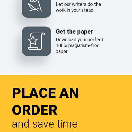
Let our writers do the
work in your stead
Get the paper
Download your perfect
100% plagiarism-free
paper
PLACE AN
ORDER
and save time