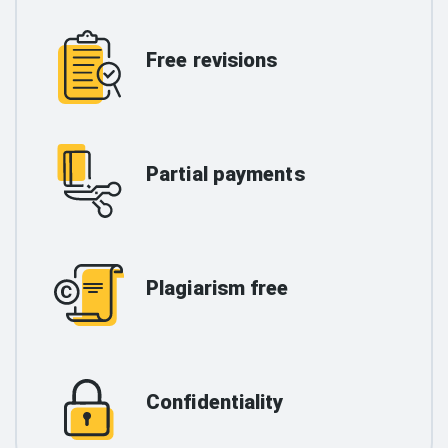
Free revisions
Partial payments
Plagiarism free
Confidentiality