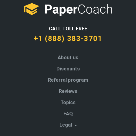
CALL TOLL FREE
+1 (888) 383-3701
About us
Discounts
Referral program
Reviews
Topics
FAQ
Legal