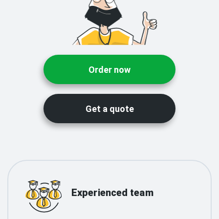
Order now
Get a quote
Experienced team