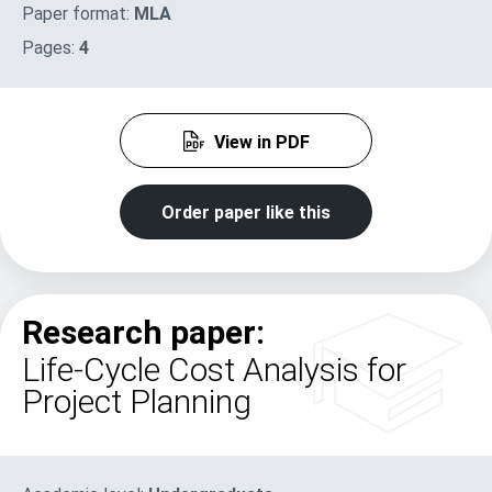
Paper format:
MLA
Pages:
4
View in PDF
Order paper like this
Research paper:
Life-Cycle Cost Analysis for
Project Planning