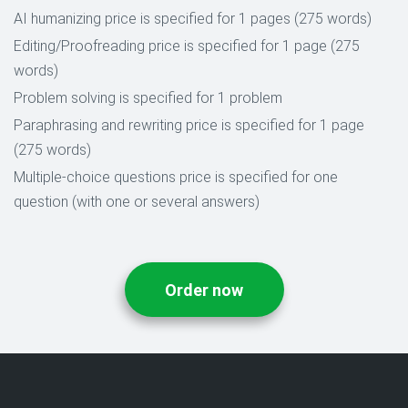
AI humanizing price is specified for 1 pages (275 words)
Editing/Proofreading price is specified for 1 page (275
words)
Problem solving is specified for 1 problem
Paraphrasing and rewriting price is specified for 1 page
(275 words)
Multiple-choice questions price is specified for one
question (with one or several answers)
Order now