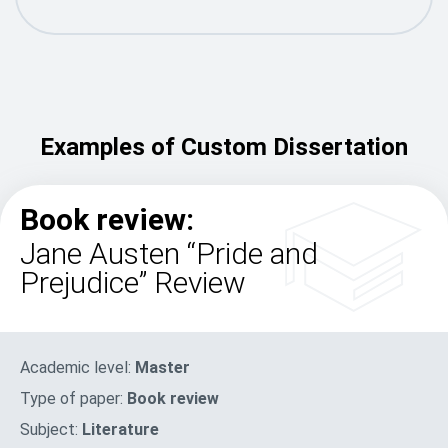
Examples of Custom Dissertation
Book review:
Jane Austen “Pride and
Prejudice” Review
Academic level:
Master
Type of paper:
Book review
Subject:
Literature