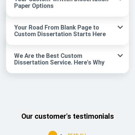
Paper Options
Your Road From Blank Page to
Custom Dissertation Starts Here
We Are the Best Custom
Dissertation Service. Here's Why
Our customer's testimonials