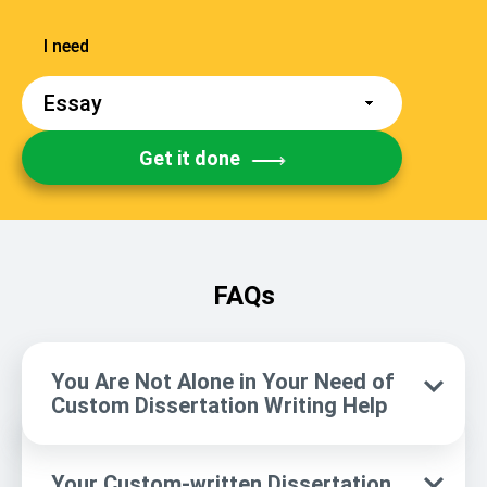
Get it done
FAQs
You Are Not Alone in Your Need of
Custom Dissertation Writing Help
Your Custom-written Dissertation