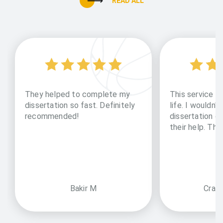
READ ALL
They helped to complete my
This service li
dissertation so fast. Definitely
life. I wouldn't
recommended!
dissertation o
their help. Th
Bakir M
Craz