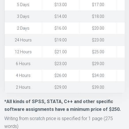
5 Days
$13.00
$17.00
3 Days
$14.00
$18.00
2 Days
$16.00
$20.00
24 Hours
$19.00
$23.00
12 Hours
$21.00
$25.00
6 Hours
$23.00
$29.00
4 Hours
$26.00
$34.00
2 Hours
$29.00
$39.00
*All kinds of SPSS, STATA, C++ and other specific
software assignments have a minimum price of $250.
Writing from scratch price is specified for 1 page (275
words)