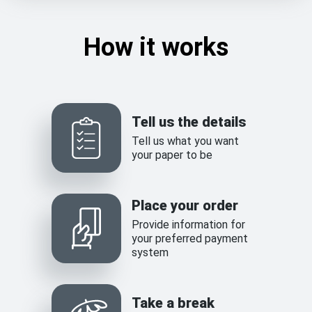
How it works
Tell us the details
Tell us what you want
your paper to be
Place your order
Provide information for
your preferred payment
system
Take a break