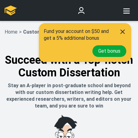
Fund your account on $50 and
Home
>
Custom Dissertation
get a 5% additional bonus
Get bonus
Succeed with a Top-notch
Custom Dissertation
Stay an A-player in post-graduate school and beyond
with our custom dissertation writing help. Get
experienced researchers, writers, and editors on your
team, and you are sure to win