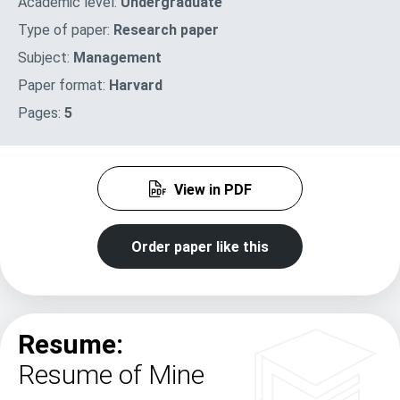
Academic level:
Undergraduate
Type of paper:
Research paper
Subject:
Management
Paper format:
Harvard
Pages:
5
View in PDF
Order paper like this
Resume:
Resume of Mine