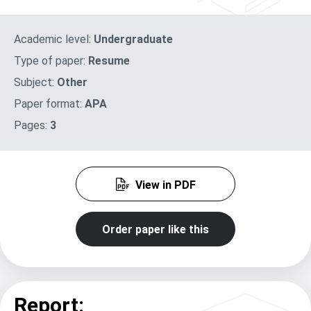
Academic level:
Undergraduate
Type of paper:
Resume
Subject:
Other
Paper format:
APA
Pages:
3
View in PDF
Order paper like this
Report: