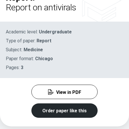
Report on antivirals
Academic level:
Undergraduate
Type of paper:
Report
Subject:
Medicine
Paper format:
Chicago
Pages:
3
View in PDF
Order paper like this