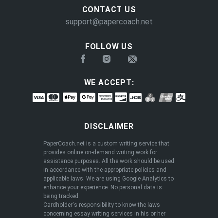
CONTACT US
support@papercoach.net
FOLLOW US
WE ACCEPT:
DISCLAIMER
PaperCoach.net is a custom writing service that
provides online on-demand writing work for
assistance purposes. All the work should be used
in accordance with the appropriate policies and
applicable laws. We are using Google Analytics to
enhance your experience. No personal data is
being tracked.
Cardholder's responsibility to know the laws
concerning essay writing services in his or her