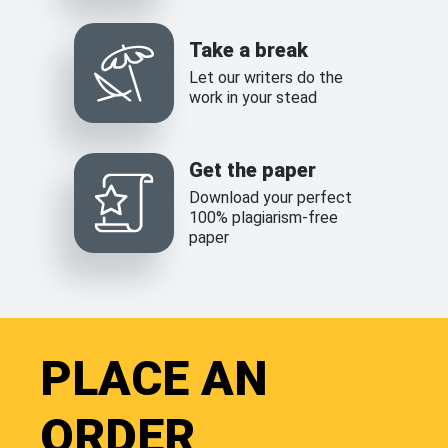
Take a break
Let our writers do the
work in your stead
Get the paper
Download your perfect
100% plagiarism-free
paper
PLACE AN
ORDER