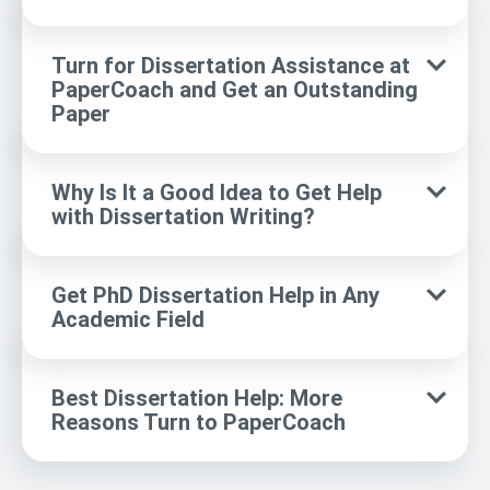
Turn for Dissertation Assistance at
PaperCoach and Get an Outstanding
Paper
Why Is It a Good Idea to Get Help
with Dissertation Writing?
Get PhD Dissertation Help in Any
Academic Field
Best Dissertation Help: More
Reasons Turn to PaperCoach