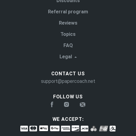
Discounts
Referral program
Reviews
Topics
FAQ
Legal
CONTACT US
support@papercoach.net
FOLLOW US
WE ACCEPT: