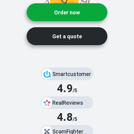
Order now
Get a quote
Smartcustomer
4.9
/5
RealReviews
4.8
/5
ScamFighter