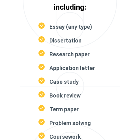
including:
Essay (any type)
Dissertation
Research paper
Application letter
Case study
Book review
Term paper
Problem solving
Coursework