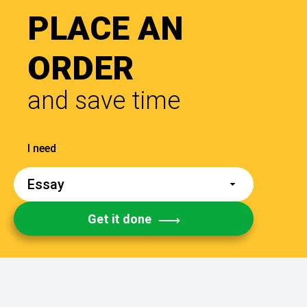
PLACE AN
ORDER
and save time
Get it done