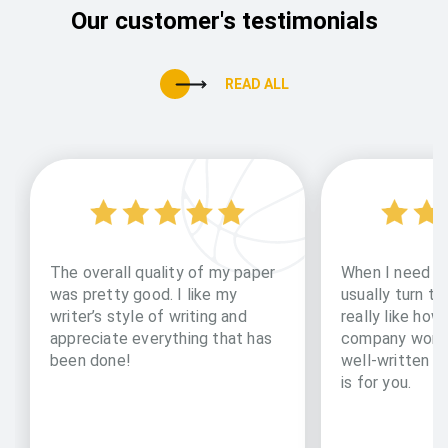
Our customer's testimonials
READ ALL
The overall quality of my paper
When I need to
was pretty good. I like my
usually turn to 
writer’s style of writing and
really like how
appreciate everything that has
company works
been done!
well-written pa
is for you.