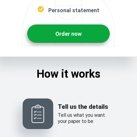
Personal statement
Order now
How it works
Tell us the details
Tell us what you want
your paper to be