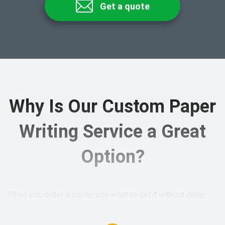
Get a quote
Why Is Our Custom Paper
Writing Service a Great
Option?
When you order a paper, you want to get it without delay
and of good quality. That’s what a professional paper
writing service stands for. In fact, there are many