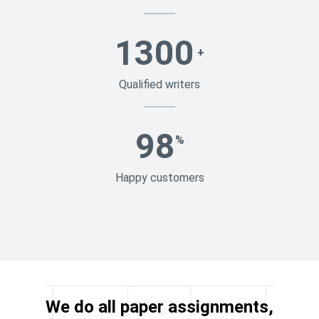
1300
+
Qualified writers
98
%
Happy customers
We do all paper assignments,