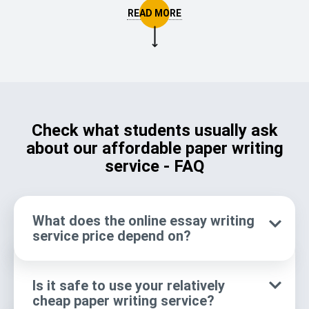
advantages you get a ready paper from a reliable paper
writing service compared to written by you personally.
👓 Qualified experts
Only pro writers
🔍 Comprehensible
All answers &
explanations
clarifications
Check what students usually ask
about our affordable paper writing
service - FAQ
We meet your
🎓 Consistent writing
requirements
What does the online essay writing
No academic
⏰ True timesaver
service price depend on?
procrastination
📝 Proofreading &
Thorough text
Is it safe to use your relatively
cheap paper writing service?
editing
reviews