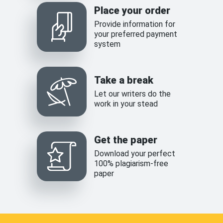
Place your order
Provide information for
your preferred payment
system
Take a break
Let our writers do the
work in your stead
Get the paper
Download your perfect
100% plagiarism-free
paper