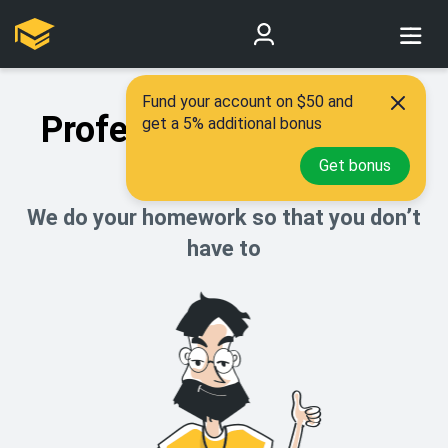
Fund your account on $50 and
Professional academic
get a 5% additional bonus
help
Get bonus
We do your homework so that you don’t
have to