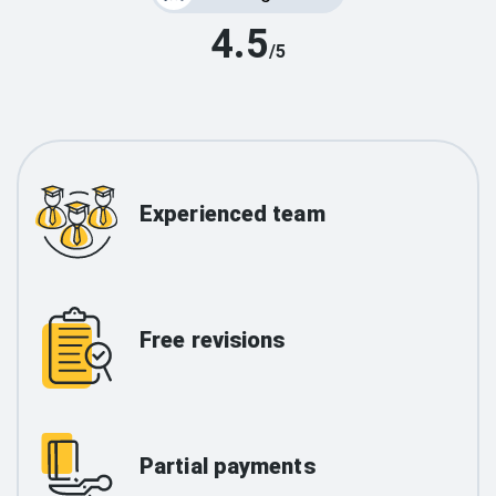
4.5
/5
Experienced team
Free revisions
Partial payments