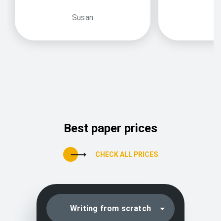
Susan
Best paper prices
CHECK ALL PRICES
Writing from scratch