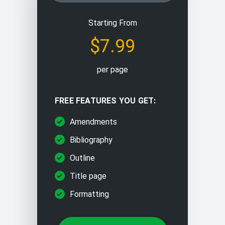
Editing/proofreading
Starting From
$7.99
Problem solving
per page
Paraphrasing/rewriting
FREE FEATURES YOU GET:
Multiple choice questions
Amendments
Bibliography
Outline
Title page
Formatting