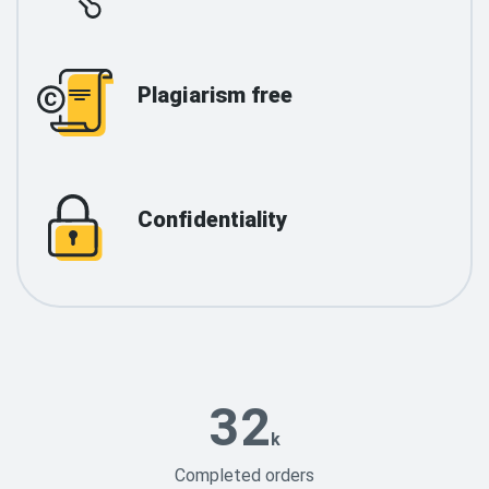
Plagiarism free
Confidentiality
32
k
Completed orders