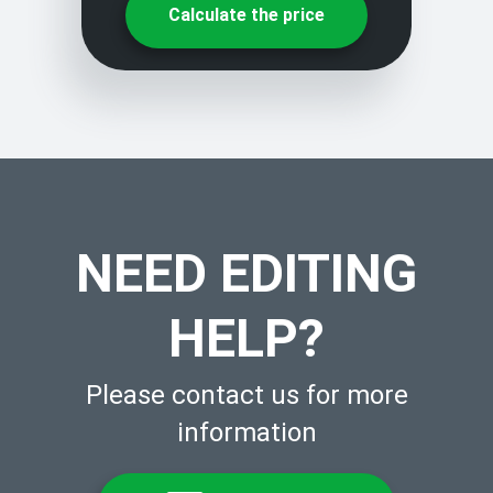
Calculate the price
NEED EDITING
HELP?
Please contact us for more
information