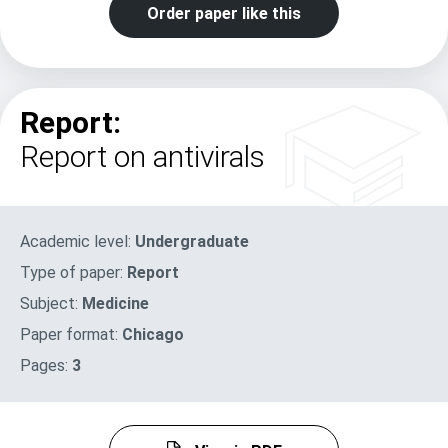
Order paper like this
Report:
Report on antivirals
Academic level:
Undergraduate
Type of paper:
Report
Subject:
Medicine
Paper format:
Chicago
Pages:
3