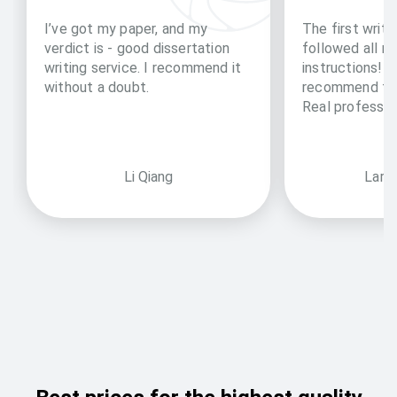
I’ve got my paper, and my
The first writi
verdict is - good dissertation
followed all m
writing service. I recommend it
instructions!! 
without a doubt.
recommend to 
Real professio
Li Qiang
Larry