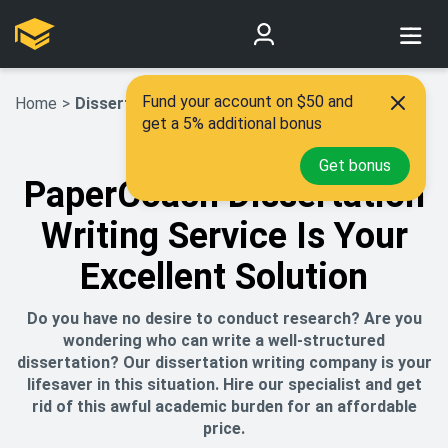
Fund your account on $50 and
Home
>
Dissertation Writing Service
get a 5% additional bonus
Get bonus
PaperCoach Dissertation
Writing Service Is Your
Excellent Solution
Do you have no desire to conduct research? Are you
wondering who can write a well-structured
dissertation? Our dissertation writing company is your
lifesaver in this situation. Hire our specialist and get
rid of this awful academic burden for an affordable
price.