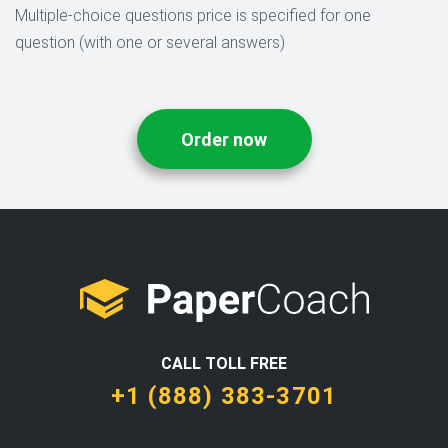
Multiple-choice questions price is specified for one
question (with one or several answers)
Order now
CALL TOLL FREE
+1 (888) 383-3701