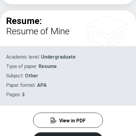
Resume:
Resume of Mine
Academic level:
Undergraduate
Type of paper:
Resume
Subject:
Other
Paper format:
APA
Pages:
3
View in PDF