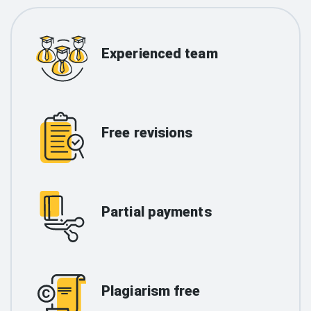
Experienced team
Free revisions
Partial payments
Plagiarism free