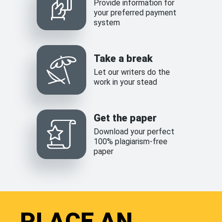
Provide information for
your preferred payment
system
Take a break
Let our writers do the
work in your stead
Get the paper
Download your perfect
100% plagiarism-free
paper
PLACE AN