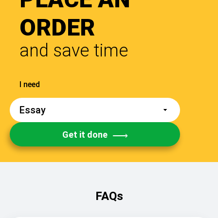
ORDER
and save time
Get it done
FAQs