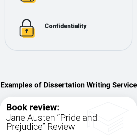
Confidentiality
Examples of Dissertation Writing Service
Book review:
Jane Austen “Pride and
Prejudice” Review