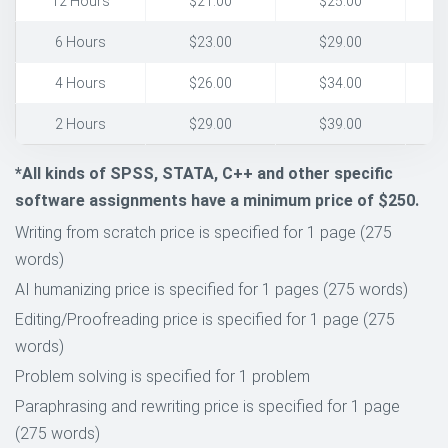
12 Hours
$21.00
$25.00
6 Hours
$23.00
$29.00
4 Hours
$26.00
$34.00
2 Hours
$29.00
$39.00
*All kinds of SPSS, STATA, C++ and other specific
software assignments have a minimum price of $250.
Writing from scratch price is specified for 1 page (275
words)
AI humanizing price is specified for 1 pages (275 words)
Editing/Proofreading price is specified for 1 page (275
words)
Problem solving is specified for 1 problem
Paraphrasing and rewriting price is specified for 1 page
(275 words)