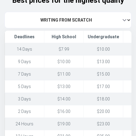
Best prices for the highest quality
Deadlines
High School
Undergraduate
14 Days
$7.99
$10.00
9 Days
$10.00
$13.00
7 Days
$11.00
$15.00
5 Days
$13.00
$17.00
3 Days
$14.00
$18.00
2 Days
$16.00
$20.00
24 Hours
$19.00
$23.00