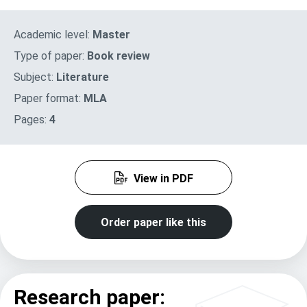
Academic level:
Master
Type of paper:
Book review
Subject:
Literature
Paper format:
MLA
Pages:
4
View in PDF
Order paper like this
Research paper: