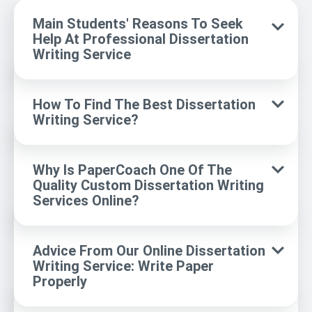
Main Students' Reasons To Seek
Help At Professional Dissertation
Writing Service
How To Find The Best Dissertation
Writing Service?
Why Is PaperCoach One Of The
Quality Custom Dissertation Writing
Services Online?
Advice From Our Online Dissertation
Writing Service: Write Paper
Properly