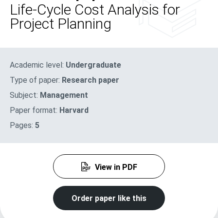
Life-Cycle Cost Analysis for
Project Planning
Academic level:
Undergraduate
Type of paper:
Research paper
Subject:
Management
Paper format:
Harvard
Pages:
5
View in PDF
Order paper like this