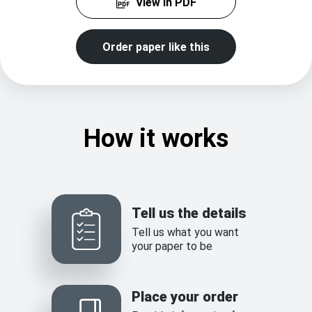
View in PDF
Order paper like this
How it works
Tell us the details
Tell us what you want
your paper to be
Place your order