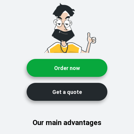
Order now
Get a quote
Our main advantages