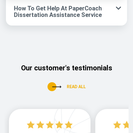
How To Get Help At PaperCoach
Dissertation Assistance Service
Our customer's testimonials
READ ALL