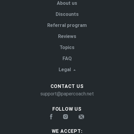
About us
Discounts
Referral program
Reviews
Topics
FAQ
Legal
CONTACT US
support@papercoach.net
FOLLOW US
WE ACCEPT: