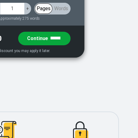
Pages
Words
+
pproximately 275 words
0
Continue