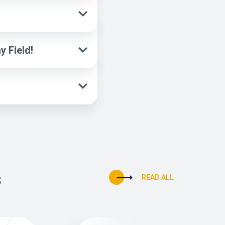
 Field!
s
READ ALL