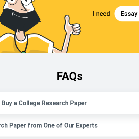
FAQs
Buy a College Research Paper
ch Paper from One of Our Experts