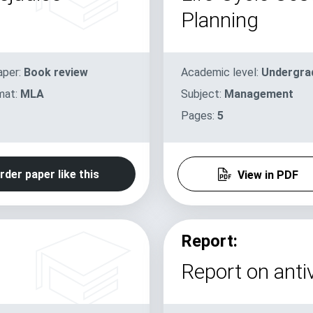
Planning
aper:
Book review
Academic level:
Undergra
mat:
MLA
Subject:
Management
Pages:
5
rder paper like this
View in PDF
Report:
Report on antiv