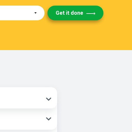
Get it done