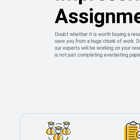
Assignm
Doubt whether it is worth buying a res
save you from a huge chunk of work. Do
our experts will be working on your re
is not just completing everlasting pape