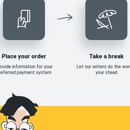
Place your order
Take a break
ovide information for your
Let our writers do the wor
referred payment system
your stead