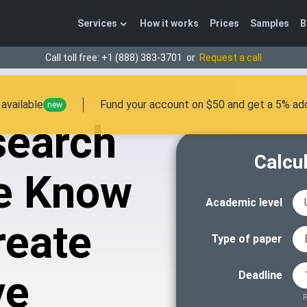
Services
How it works
Prices
Samples
B
Call toll free:
+1 (888) 383-3701
or
Request a call
available
Fund your account on $50 and get a 5% add
new
search
Calcul
e Know
Academic level
reate
Type of paper
ve
Deadline
R