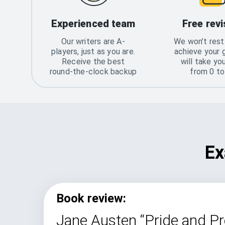
Experienced team
Free revi
Our writers are A-
We won’t rest 
players, just as you are.
achieve your 
Receive the best
will take yo
round-the-clock backup
from 0 t
Ex
Book review:
Jane Austen “Pride and Pr