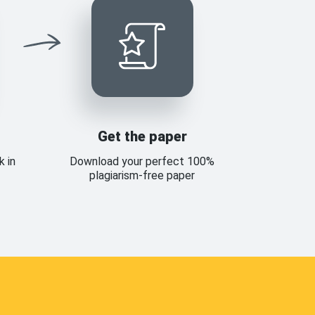
Get the paper
k in
Download your perfect 100%
plagiarism-free paper