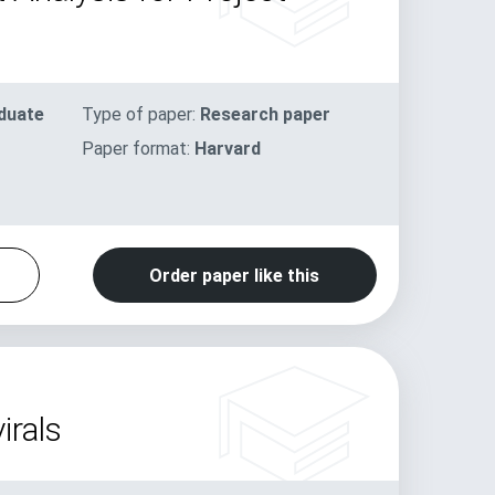
duate
Type of paper:
Research paper
Paper format:
Harvard
Order paper like this
irals