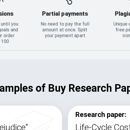
sions
Partial payments
Plagi
until you
No need to pay the full
Unique 
goals and
amount at once. Split
free p
ur order
your payment apart
iro
o 100
amples of Buy Research Pa
Research paper:
ejudice”
Life-Cycle Cost