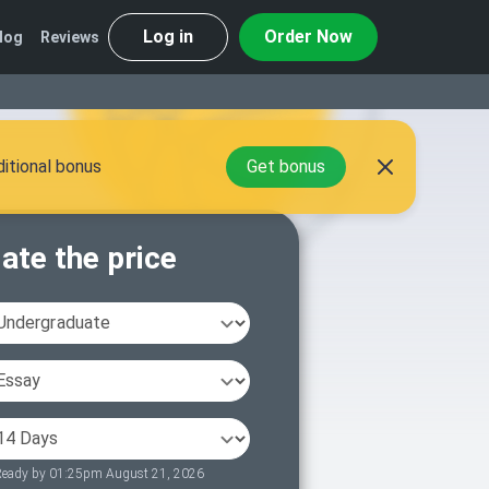
Log in
Order Now
log
Reviews
itional bonus
Get bonus
ate the price
eady by 01:25pm August 21, 2026