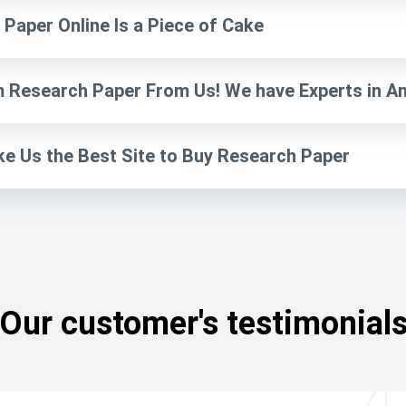
Paper Online Is a Piece of Cake
 Research Paper From Us! We have Experts in Any
ke Us the Best Site to Buy Research Paper
Our customer's testimonial