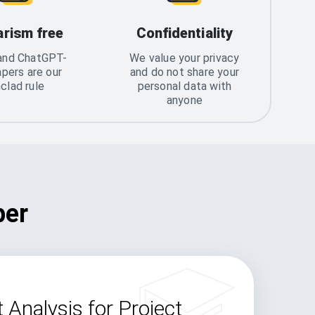
arism free
Confidentiality
and ChatGPT-
We value your privacy
apers are our
and do not share your
nclad rule
personal data with
anyone
per
 Analysis for Project