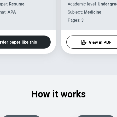
aper:
Resume
Academic level:
Undergra
mat:
APA
Subject:
Medicine
Pages:
3
rder paper like this
View in PDF
How it works