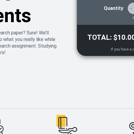
ents
Quantity
-
A
earch paper? Sure! We’ll
TOTAL:
$10.0
 what you really like while
search assignment. Studying
rs!