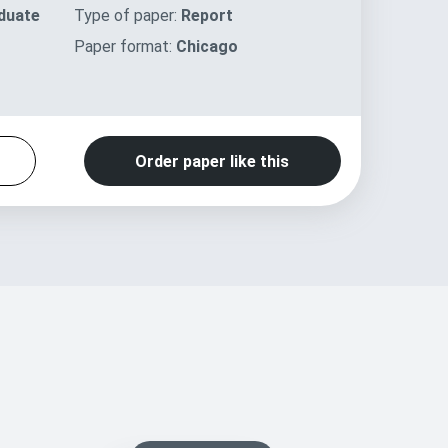
duate
Type of paper:
Report
Paper format:
Chicago
Order paper like this