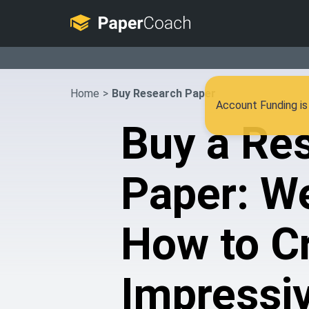
Home
>
Buy Research Paper
Account Funding is 
Buy a Re
Paper: W
How to C
Impressi