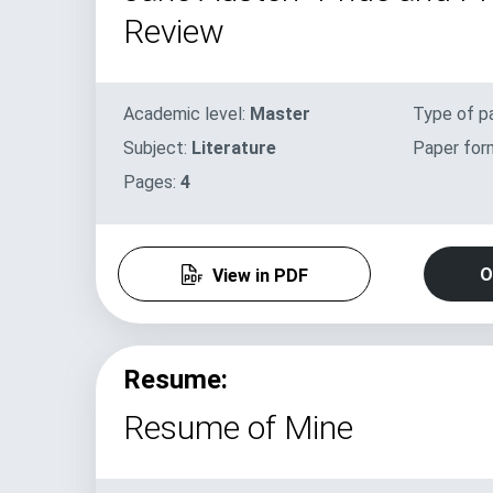
Review
Academic level:
Master
Type of p
Subject:
Literature
Paper for
Pages:
4
O
View in PDF
Resume:
Resume of Mine