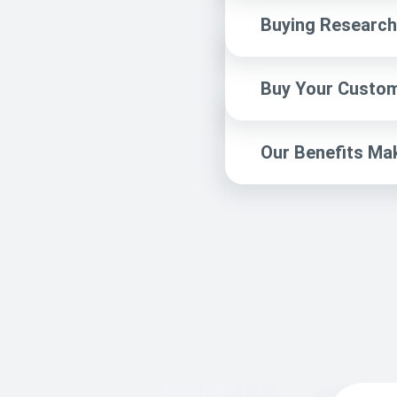
Buying Research 
Buy Your Custom
Our Benefits Ma