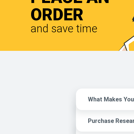
ORDER
and save time
What Makes You 
Purchase Resear