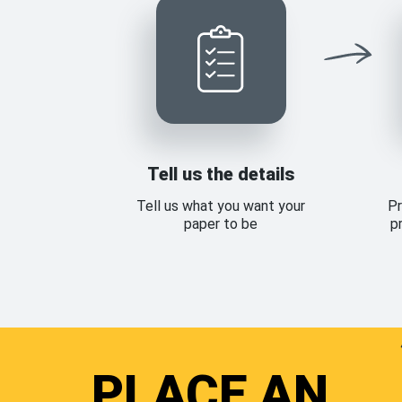
Tell us the details
Tell us what you want your
Pr
paper to be
p
PLACE AN