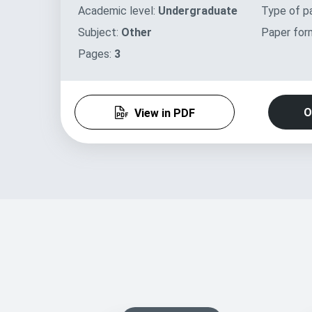
Academic level:
Undergraduate
Type of p
Subject:
Other
Paper for
Pages:
3
O
View in PDF