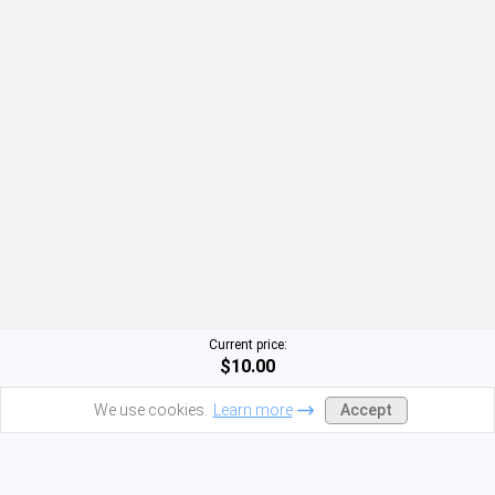
Current price:
$10.00
Accept
We use cookies.
Learn more