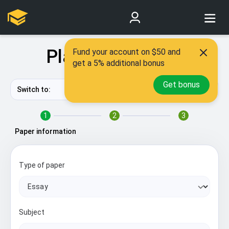
Place New Order
Fund your account on $50 and
get a 5% additional bonus
Get bonus
Switch to:
Quick form
?
1
2
3
Paper information
Type of paper
Subject