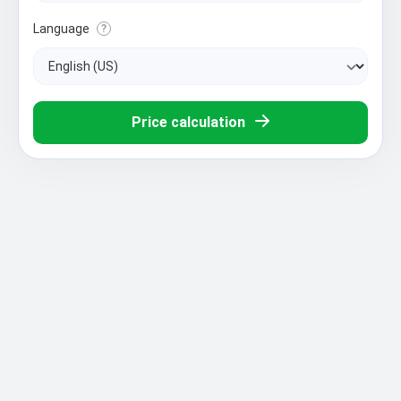
Language
?
Price calculation