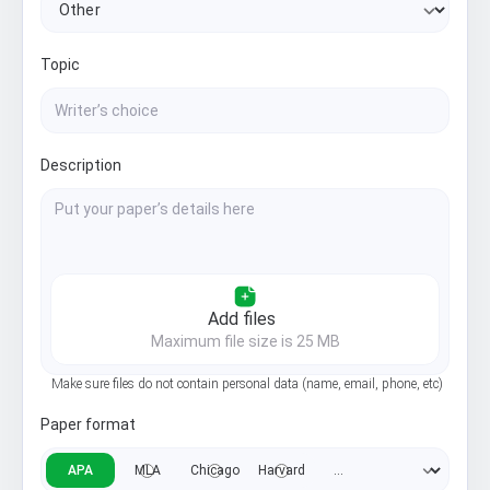
Topic
Description
Add files
Maximum file size is 25 MB
Make sure files do not contain personal data (name, email, phone, etc)
Paper format
APA
MLA
Chicago
Harvard