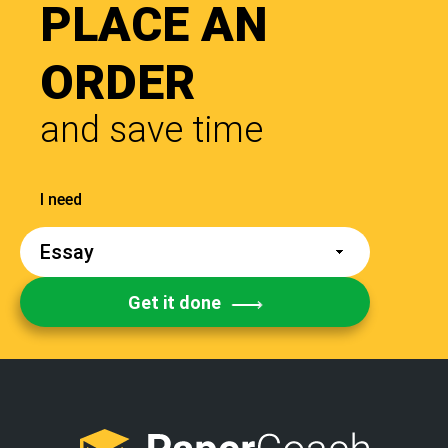
PLACE AN
ORDER
and save time
Get it done