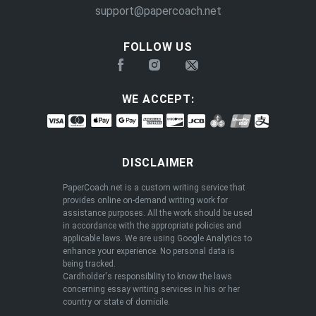
support@papercoach.net
FOLLOW US
WE ACCEPT:
DISCLAIMER
PaperCoach.net is a custom writing service that
provides online on-demand writing work for
assistance purposes. All the work should be used
in accordance with the appropriate policies and
applicable laws. We are using Google Analytics to
enhance your experience. No personal data is
being tracked.
Cardholder's responsibility to know the laws
concerning essay writing services in his or her
country or state of domicile.