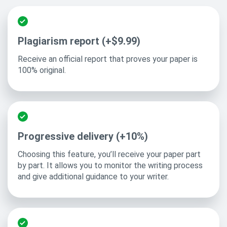
Plagiarism report (+$9.99)
Receive an official report that proves your paper is
100% original.
Progressive delivery (+10%)
Choosing this feature, you’ll receive your paper part
by part. It allows you to monitor the writing process
and give additional guidance to your writer.