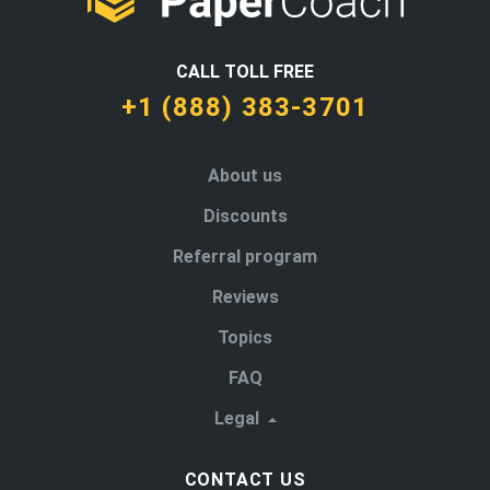
CALL TOLL FREE
+1 (888) 383-3701
About us
Discounts
Referral program
Reviews
Topics
FAQ
Legal
CONTACT US