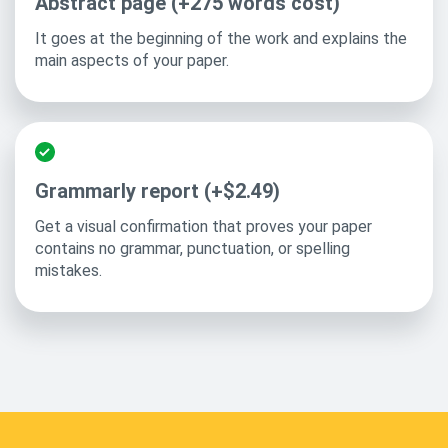
Abstract page (+275 words cost)
It goes at the beginning of the work and explains the
main aspects of your paper.
Grammarly report (+$2.49)
Get a visual confirmation that proves your paper
contains no grammar, punctuation, or spelling
mistakes.