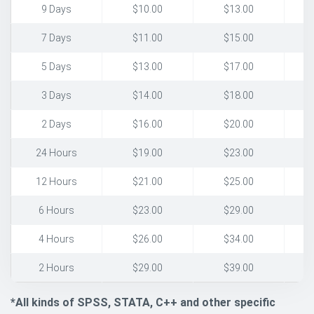
9 Days
$10.00
$13.00
7 Days
$11.00
$15.00
5 Days
$13.00
$17.00
3 Days
$14.00
$18.00
2 Days
$16.00
$20.00
24 Hours
$19.00
$23.00
12 Hours
$21.00
$25.00
6 Hours
$23.00
$29.00
4 Hours
$26.00
$34.00
2 Hours
$29.00
$39.00
*All kinds of SPSS, STATA, C++ and other specific