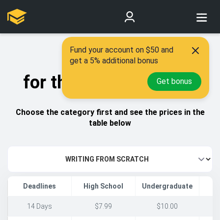
Fund your account on $50 and
Best prices
get a 5% additional bonus
for the highest quality
Get bonus
Choose the category first and see the prices in the
table below
Deadlines
High School
Undergraduate
14 Days
$7.99
$10.00