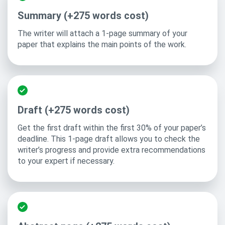
Summary (+275 words cost)
The writer will attach a 1-page summary of your
paper that explains the main points of the work.
Draft (+275 words cost)
Get the first draft within the first 30% of your paper’s
deadline. This 1-page draft allows you to check the
writer’s progress and provide extra recommendations
to your expert if necessary.