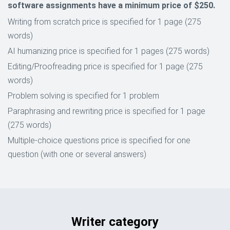
software assignments have a minimum price of $250.
Writing from scratch price is specified for 1 page (275
words)
AI humanizing price is specified for 1 pages (275 words)
Editing/Proofreading price is specified for 1 page (275
words)
Problem solving is specified for 1 problem
Paraphrasing and rewriting price is specified for 1 page
(275 words)
Multiple-choice questions price is specified for one
question (with one or several answers)
Writer category