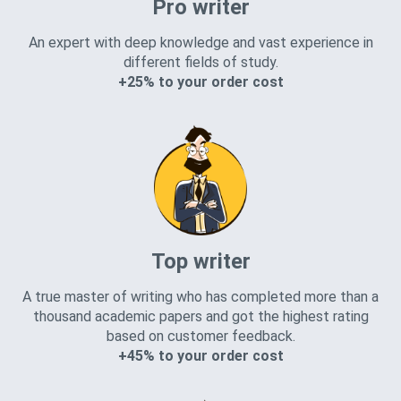
Pro writer
An expert with deep knowledge and vast experience in
different fields of study.
+25% to your order cost
Top writer
A true master of writing who has completed more than a
thousand academic papers and got the highest rating
based on customer feedback.
+45% to your order cost