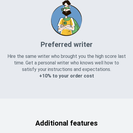
Preferred writer
Hire the same writer who brought you the high score last
time. Get a personal writer who knows well how to
satisfy your instructions and expectations.
+10% to your order cost
Additional features