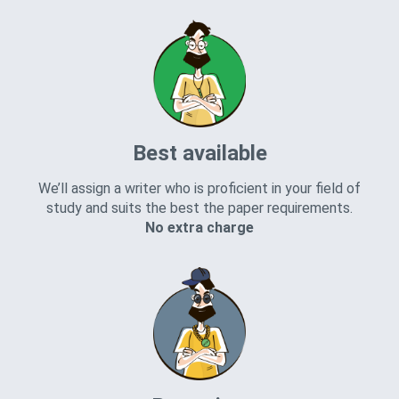
Best available
We’ll assign a writer who is proficient in your field of
study and suits the best the paper requirements.
No extra charge