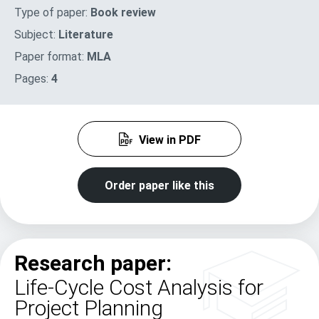
Type of paper:
Book review
Subject:
Literature
Paper format:
MLA
Pages:
4
View in PDF
Order paper like this
Research paper:
Life-Cycle Cost Analysis for
Project Planning