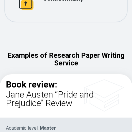
Examples of Research Paper Writing
Service
Book review:
Jane Austen “Pride and
Prejudice” Review
Academic level:
Master