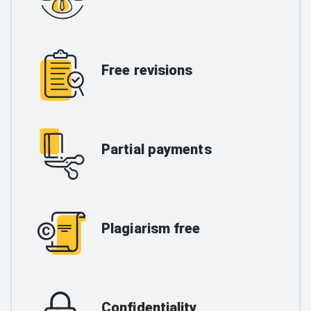
Free revisions
Partial payments
Plagiarism free
Confidentiality