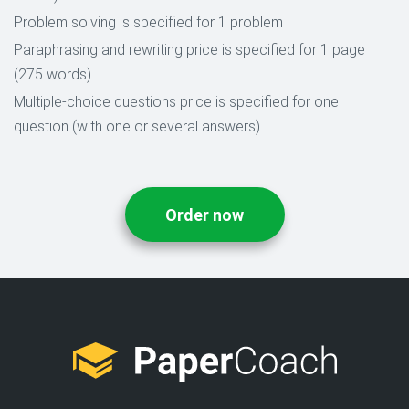
Problem solving is specified for 1 problem
Paraphrasing and rewriting price is specified for 1 page
(275 words)
Multiple-choice questions price is specified for one
question (with one or several answers)
Order now