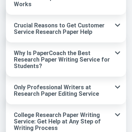
Works
Crucial Reasons to Get Customer
Service Research Paper Help
Why Is PaperCoach the Best
Research Paper Writing Service for
Students?
Only Professional Writers at
Research Paper Editing Service
College Research Paper Writing
Service: Get Help at Any Step of
Writing Process