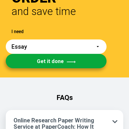
and save time
Get it done
FAQs
Online Research Paper Writing
Service at PaperCoach: How It