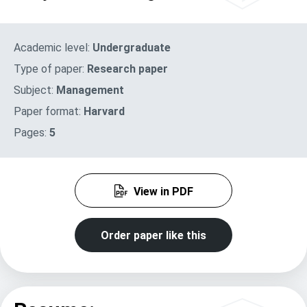
Academic level:
Undergraduate
Type of paper:
Research paper
Subject:
Management
Paper format:
Harvard
Pages:
5
View in PDF
Order paper like this