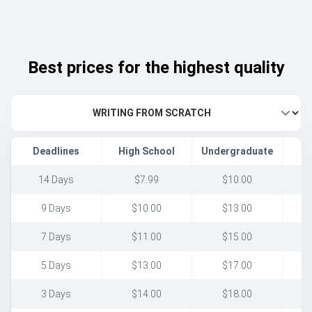
Best prices for the highest quality
Deadlines
High School
Undergraduate
14 Days
$7.99
$10.00
9 Days
$10.00
$13.00
7 Days
$11.00
$15.00
5 Days
$13.00
$17.00
3 Days
$14.00
$18.00