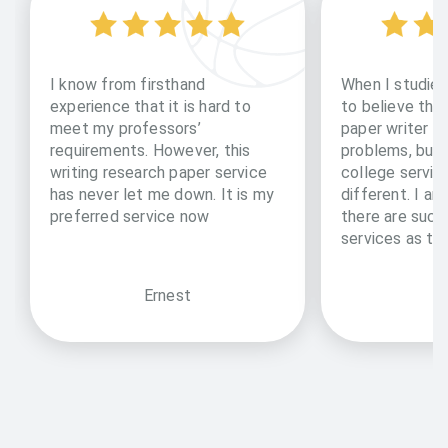
I know from firsthand
When I studied
experience that it is hard to
to believe tha
meet my professors’
paper writer ca
requirements. However, this
problems, but 
writing research paper service
college servic
has never let me down. It is my
different. I am
preferred service now
there are such
services as th
Ernest
Ke