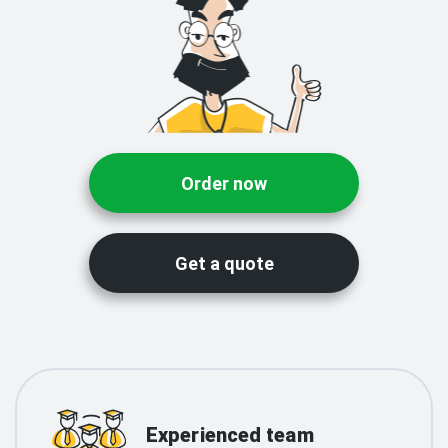
Order now
Get a quote
Experienced team