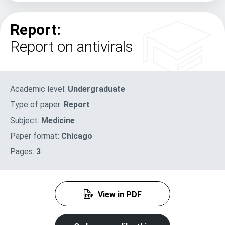
Report:
Report on antivirals
Academic level:
Undergraduate
Type of paper:
Report
Subject:
Medicine
Paper format:
Chicago
Pages:
3
View in PDF