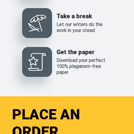
Take a break
Let our writers do the
work in your stead
Get the paper
Download your perfect
100% plagiarism-free
paper
PLACE AN
ORDER