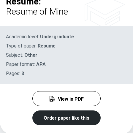
Resume:
Resume of Mine
Academic level:
Undergraduate
Type of paper:
Resume
Subject:
Other
Paper format:
APA
Pages:
3
View in PDF
Order paper like this