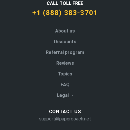
CALL TOLL FREE
+1 (888) 383-3701
About us
Discounts
Referral program
Reviews
Topics
FAQ
Legal
CONTACT US
support@papercoach.net