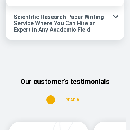
Scientific Research Paper Writing
Service Where You Can Hire an
Expert in Any Academic Field
Our customer's testimonials
READ ALL