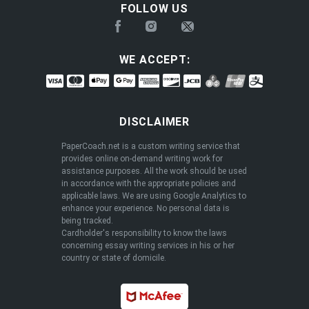
FOLLOW US
WE ACCEPT:
DISCLAIMER
PaperCoach.net is a custom writing service that
provides online on-demand writing work for
assistance purposes. All the work should be used
in accordance with the appropriate policies and
applicable laws. We are using Google Analytics to
enhance your experience. No personal data is
being tracked.
Cardholder's responsibility to know the laws
concerning essay writing services in his or her
country or state of domicile.