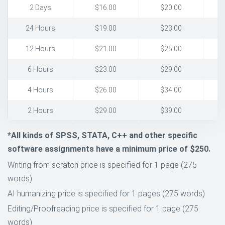
2 Days
$16.00
$20.00
24 Hours
$19.00
$23.00
12 Hours
$21.00
$25.00
6 Hours
$23.00
$29.00
4 Hours
$26.00
$34.00
2 Hours
$29.00
$39.00
*All kinds of SPSS, STATA, C++ and other specific
software assignments have a minimum price of $250.
Writing from scratch price is specified for 1 page (275
words)
AI humanizing price is specified for 1 pages (275 words)
Editing/Proofreading price is specified for 1 page (275
words)