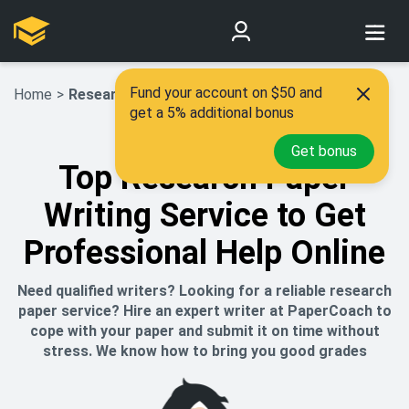
Fund your account on $50 and
Home
>
Research Paper Writing Service
get a 5% additional bonus
Get bonus
Top Research Paper
Writing Service to Get
Professional Help Online
Need qualified writers? Looking for a reliable research
paper service? Hire an expert writer at PaperCoach to
cope with your paper and submit it on time without
stress. We know how to bring you good grades