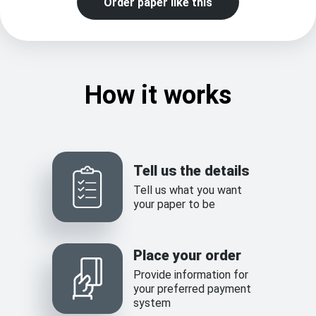
Order paper like this
How it works
Tell us the details
Tell us what you want
your paper to be
Place your order
Provide information for
your preferred payment
system