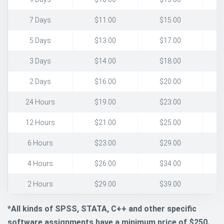
7 Days
$11.00
$15.00
5 Days
$13.00
$17.00
3 Days
$14.00
$18.00
2 Days
$16.00
$20.00
24 Hours
$19.00
$23.00
12 Hours
$21.00
$25.00
6 Hours
$23.00
$29.00
4 Hours
$26.00
$34.00
2 Hours
$29.00
$39.00
*All kinds of SPSS, STATA, C++ and other specific
software assignments have a minimum price of $250.