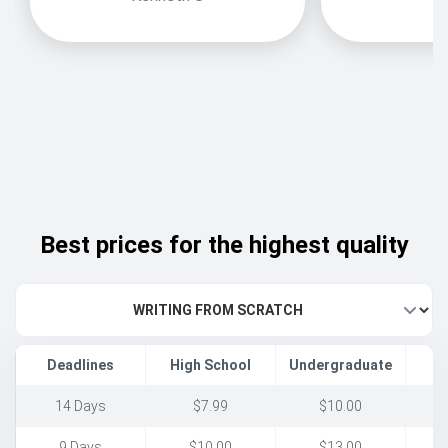
Best prices for the highest quality
Deadlines
High School
Undergraduate
14 Days
$7.99
$10.00
9 Days
$10.00
$13.00