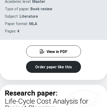
Academic level:
Master
Type of paper:
Book review
Subject:
Literature
Paper format:
MLA
Pages:
4
View in PDF
Order paper like this
Research paper:
Life-Cycle Cost Analysis for