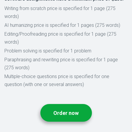
Writing from scratch price is specified for 1 page (275
words)
AI humanizing price is specified for 1 pages (275 words)
Editing/Proofreading price is specified for 1 page (275
words)
Problem solving is specified for 1 problem
Paraphrasing and rewriting price is specified for 1 page
(275 words)
Multiple-choice questions price is specified for one
question (with one or several answers)
Order now