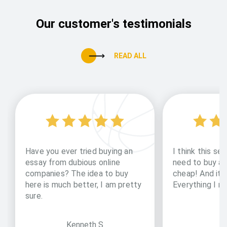
Our customer's testimonials
READ ALL
Have you ever tried buying an
I think this ser
essay from dubious online
need to buy an 
companies? The idea to buy
cheap! And it i
here is much better, I am pretty
Everything I ne
sure.
Kenneth S
D