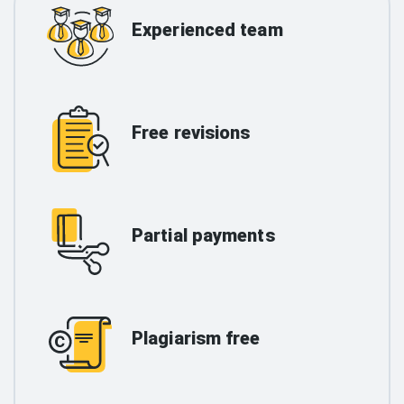
Experienced team
Free revisions
Partial payments
Plagiarism free