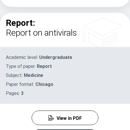
Report:
Report on antivirals
Academic level:
Undergraduate
Type of paper:
Report
Subject:
Medicine
Paper format:
Chicago
Pages:
3
View in PDF