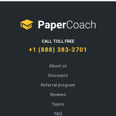
CALL TOLL FREE
+1 (888) 383-3701
About us
Discounts
Referral program
Reviews
Topics
FAQ