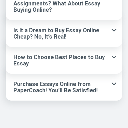
Assignments? What About Essay
Buying Online?
Is It a Dream to Buy Essay Online
Cheap? No, It’s Real!
How to Choose Best Places to Buy
Essay
Purchase Essays Online from
PaperCoach! You’ll Be Satisfied!