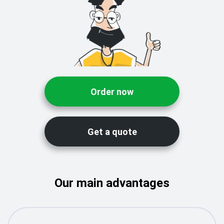
Order now
Get a quote
Our main advantages