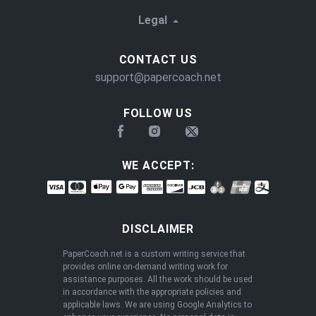
Legal
CONTACT US
support@papercoach.net
FOLLOW US
WE ACCEPT:
DISCLAIMER
PaperCoach.net is a custom writing service that
provides online on-demand writing work for
assistance purposes. All the work should be used
in accordance with the appropriate policies and
applicable laws. We are using Google Analytics to