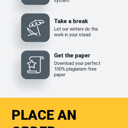
system
Take a break
Let our writers do the
work in your stead
Get the paper
Download your perfect
100% plagiarism-free
paper
PLACE AN