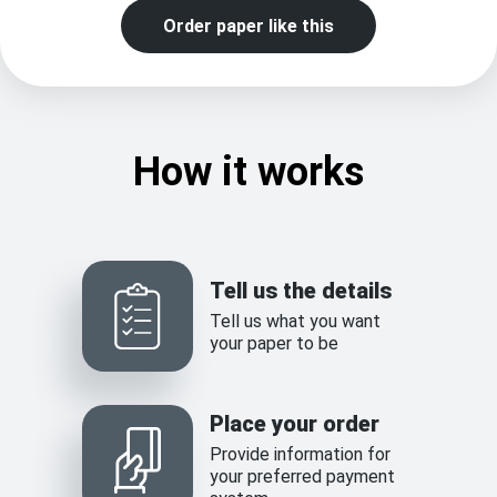
Order paper like this
How it works
Tell us the details
Tell us what you want
your paper to be
Place your order
Provide information for
your preferred payment