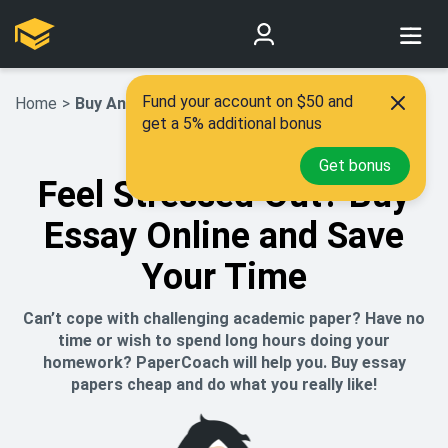
Fund your account on $50 and
Home
>
Buy An Essay
get a 5% additional bonus
Get bonus
Feel Stressed Out? Buy
Essay Online and Save
Your Time
Can’t cope with challenging academic paper? Have no
time or wish to spend long hours doing your
homework? PaperCoach will help you. Buy essay
papers cheap and do what you really like!