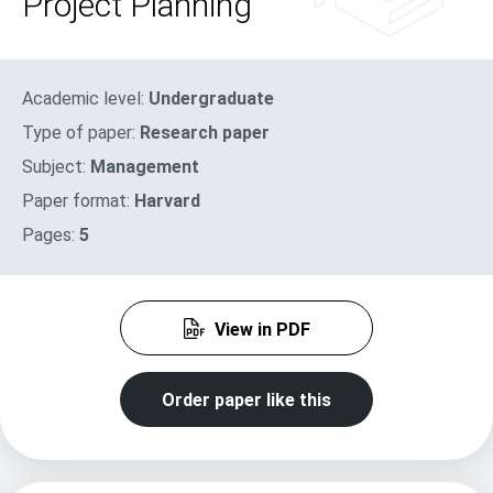
Project Planning
Academic level:
Undergraduate
Type of paper:
Research paper
Subject:
Management
Paper format:
Harvard
Pages:
5
View in PDF
Order paper like this