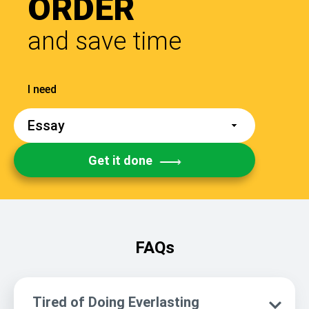
ORDER
and save time
Get it done
FAQs
Tired of Doing Everlasting