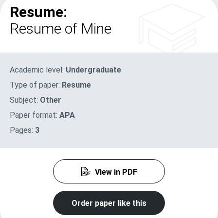
Resume:
Resume of Mine
Academic level:
Undergraduate
Type of paper:
Resume
Subject:
Other
Paper format:
APA
Pages:
3
View in PDF
Order paper like this