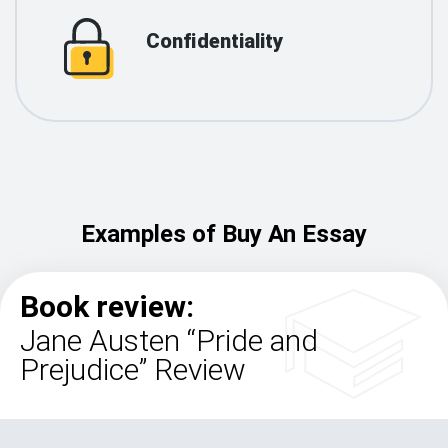
Confidentiality
Examples of Buy An Essay
Book review:
Jane Austen “Pride and
Prejudice” Review