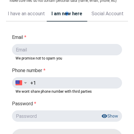
Make sure files do not contain personal data (name, email, phone, etc)
I have an account
I am new here
Social Account
Email
*
We promise not to spam you
Phone number
*
We wont share phone number with third parties
Password
*
Show