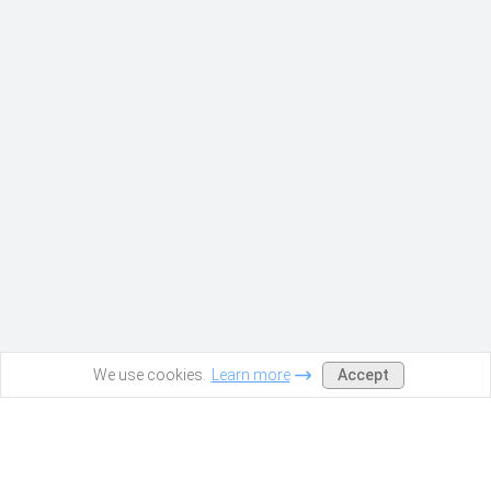
Accept
We use cookies.
Learn more