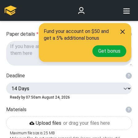
Fund your account on $50 and
Paper details
*
?
get a 5% additional bonus
Get bonus
Deadline
?
Ready by 07:50am August 24, 2026
Materials
?
Upload files
or drag your files here
Maximum file size is 25 MB