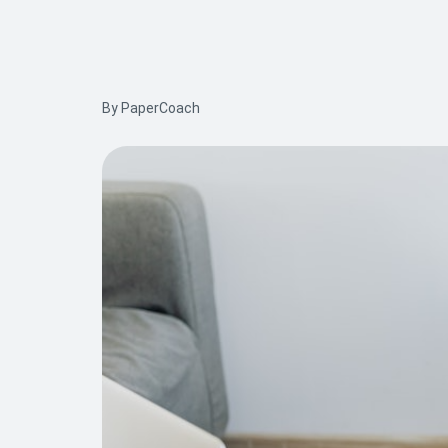
By PaperCoach