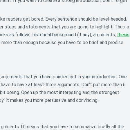
ment. If you want to create a strong introduction, don’t forget
make readers get bored. Every sentence should be level-headed.
her steps and statements that you are going to highlight. Thus, a
ks as follows: historical background (if any), arguments,
thesis
re more than enough because you have to be brief and precise
arguments that you have pointed out in your introduction. One
u have to have at least three arguments. Don’t put more than 6
 bit boring. Open up the most interesting and the strongest
dy. It makes you more persuasive and convincing.
 arguments. It means that you have to summarize briefly all the