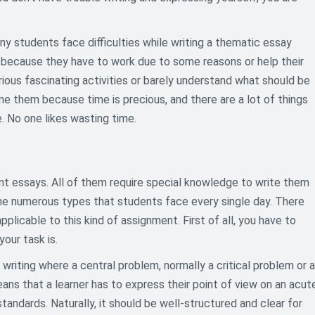
any students face difficulties while writing a thematic essay
 because they have to work due to some reasons or help their
rious fascinating activities or barely understand what should be
ame them because time is precious, and there are a lot of things
. No one likes wasting time.
ent essays. All of them require special knowledge to write them
the numerous types that students face every single day. There
plicable to this kind of assignment. First of all, you have to
our task is.
y writing where a central problem, normally a critical problem or a
means that a learner has to express their point of view on an acut
tandards. Naturally, it should be well-structured and clear for