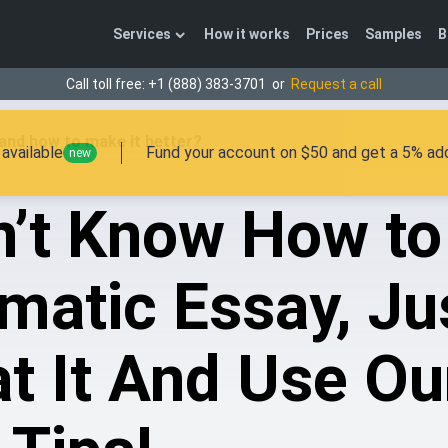
Services
How it works
Prices
Samples
B
Call toll free:
+1 (888) 383-3701
or
Request a call
and how to make it better?
available
Fund your account on $50 and get a 5% add
new
n’t Know How to
matic Essay, Ju
t It And Use Ou