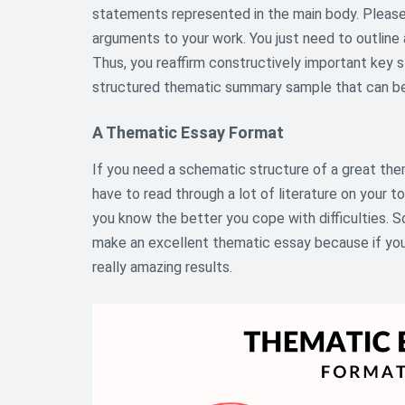
statements represented in the main body. Pleas
arguments to your work. You just need to outline 
Thus, you reaffirm constructively important key s
structured thematic summary sample that can be
A Thematic Essay Format
If you need a schematic structure of a great the
have to read through a lot of literature on your to
you know the better you cope with difficulties. S
make an excellent thematic essay because if you 
really amazing results.