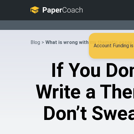
Blog
>
What is wrong with my thematic essay 
Account Funding is 
If You Do
Write a The
Don’t Swea