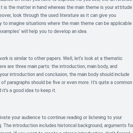
ct is the matter in hand whereas the main theme is your attitude
over, look through the used literature as it can give you
y to imagine situations where the main theme can be applicable
examples’ will help you to develop an idea.
ork is similar to other papers. Well, let’s look at a thematic
e are three main parts: the introduction, main body, and
your introduction and conclusion, the main body should include
r of paragraphs should be five or even more. It’s quite a common
it’s a good idea to keep it.
ivate your audience to continue reading or listening to your
g. The introduction includes historical background, arguments fo