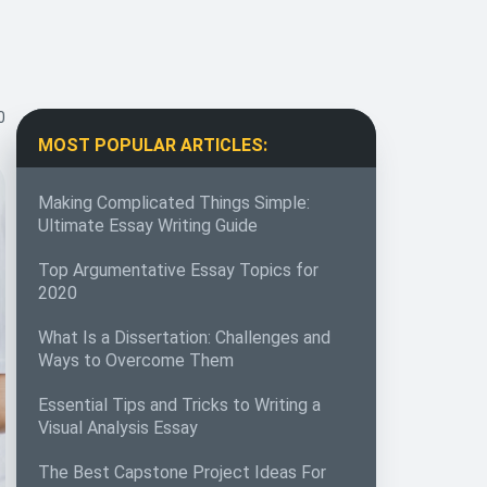
0
MOST POPULAR ARTICLES:
Making Complicated Things Simple:
Ultimate Essay Writing Guide
Top Argumentative Essay Topics for
2020
What Is a Dissertation: Challenges and
Ways to Overcome Them
Essential Tips and Tricks to Writing a
Visual Analysis Essay
The Best Capstone Project Ideas For