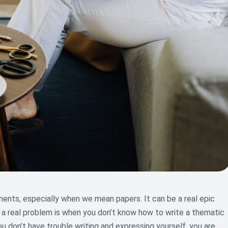
ments, especially when we mean papers. It can be a real epic
a real problem is when you don’t know how to write a thematic
you don’t have trouble writing and expressing yourself, you are