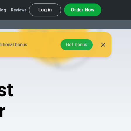
Log in
Order Now
log
Reviews
itional bonus
Get bonus
st
r