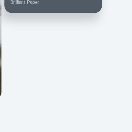
Brilliant Paper