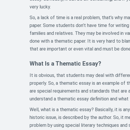
very lucky.
So, a lack of time is a real problem, that’s why m
paper. Some students don’t have time for writing
families and relatives. They may be involved in va
done with a thematic paper. It is very hard to bl
that are important or even vital and must be done
What Is a Thematic Essay?
It is obvious, that students may deal with differ
properly. So, a thematic essay is an example of 
are special requirements and standards that are ap
understand a thematic essay definition and what y
Well, what is a thematic essay? Basically, it is an
historic issue, is described by the author. So, it 
problem by using special literary techniques and s