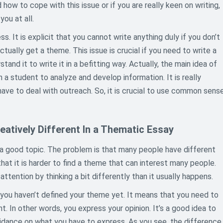
 how to cope with this issue or if you are really keen on writing,
you at all.
ss. It is explicit that you cannot write anything duly if you don’t
tually get a theme. This issue is crucial if you need to write a
and it to write it in a befitting way. Actually, the main idea of
h a student to analyze and develop information. It is really
ave to deal with outreach. So, it is crucial to use common sens
atively Different In a Thematic Essay
a good topic. The problem is that many people have different
that it is harder to find a theme that can interest many people.
attention by thinking a bit differently than it usually happens.
 you haven’t defined your theme yet. It means that you need to
t. In other words, you express your opinion. It’s a good idea to
idance on what you have to express. As you see, the difference