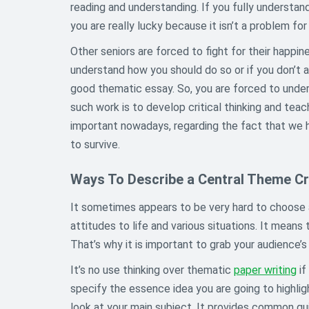
reading and understanding. If you fully understand
you are really lucky because it isn’t a problem for 
Other seniors are forced to fight for their happine
understand how you should do so or if you don’t ac
good thematic essay. So, you are forced to underst
such work is to develop critical thinking and teac
important nowadays, regarding the fact that we h
to survive.
Ways To Describe a Central Theme Cre
It sometimes appears to be very hard to choose 
attitudes to life and various situations. It means 
That’s why it is important to grab your audience’s 
It’s no use thinking over thematic
paper writing
if
specify the essence idea you are going to highligh
look at your main subject. It provides common gu