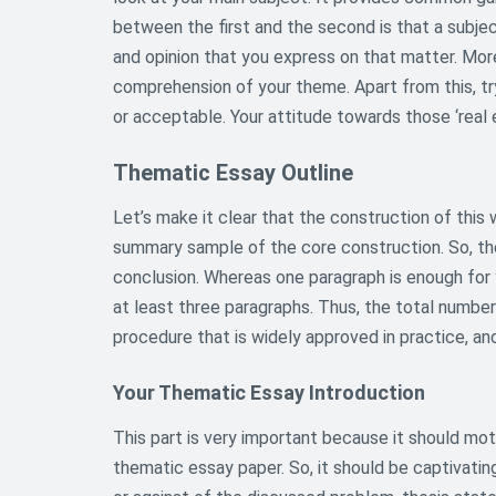
between the first and the second is that a subje
and opinion that you express on that matter. More
comprehension of your theme. Apart from this, tr
or acceptable. Your attitude towards those ‘real 
Thematic Essay Outline
Let’s make it clear that the construction of this w
summary sample of the core construction. So, ther
conclusion. Whereas one paragraph is enough for 
at least three paragraphs. Thus, the total numbe
procedure that is widely approved in practice, and 
Your Thematic Essay Introduction
This part is very important because it should mot
thematic essay paper. So, it should be captivatin