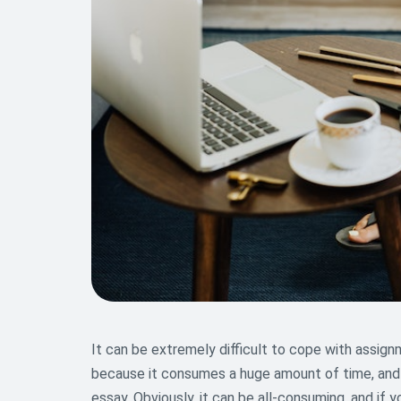
It can be extremely difficult to cope with assign
because it consumes a huge amount of time, and 
essay. Obviously, it can be all-consuming, and if 