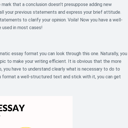
e mark that a conclusion doesn’t presuppose adding new
all your previous statements and express your brief attitude.
tatements to clarify your opinion. Voila! Now you have a well-
 used in most cases!
matic essay format you can look through this one. Naturally, you
pic to make your writing efficient. It is obvious that the more
o, you have to understand clearly what is necessary to do to
format a well-structured text and stick with it, you can get