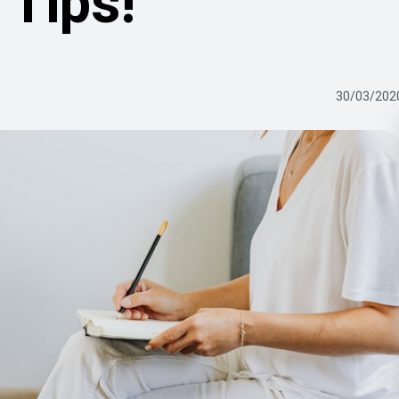
Tips!
30/03/202