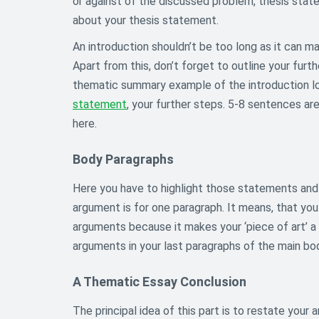
or against of the discussed problem, thesis state
about your thesis statement.
An introduction shouldn’t be too long as it can 
Apart from this, don’t forget to outline your furt
thematic summary example of the introduction loo
statement
, your further steps. 5-8 sentences a
here.
Body Paragraphs
Here you have to highlight those statements and 
argument is for one paragraph. It means, that yo
arguments because it makes your ‘piece of art’ a
arguments in your last paragraphs of the main bo
A Thematic Essay Conclusion
The principal idea of this part is to restate your