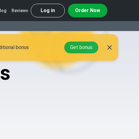
Log in
Order Now
log
Reviews
itional bonus
Get bonus
gs