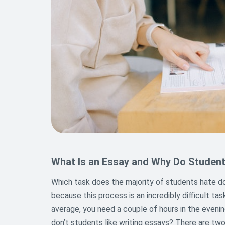
What Is an Essay and Why Do Student
Which task does the majority of students hate doin
because this process is an incredibly difficult ta
average, you need a couple of hours in the eveni
don’t students like writing essays? There are two 