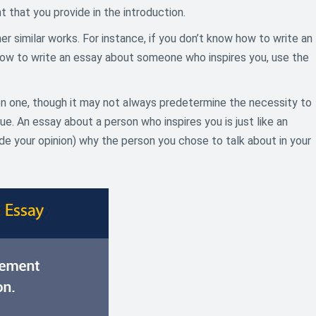
 that you provide in the introduction.
r similar works. For instance, if you don’t know how to write an
 how to write an essay about someone who inspires you, use the
ion one, though it may not always predetermine the necessity to
. An essay about a person who inspires you is just like an
vide your opinion) why the person you chose to talk about in your