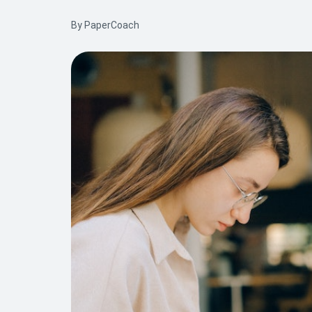
By PaperCoach