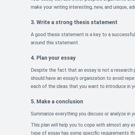
make your writing interesting, new, and unique, a
3. Write a strong thesis statement
A good thesis statement is a key to a successful
around this statement.
4. Plan your essay
Despite the fact that an essay is not a research pa
should have an essay’s organization to avoid re
each of the ideas that you want to introduce in y
5. Make a conclusion
Summarize everything you discuss or analyze in y
This plan will help you to cope with almost any 
type of essay has some specific requirements that 