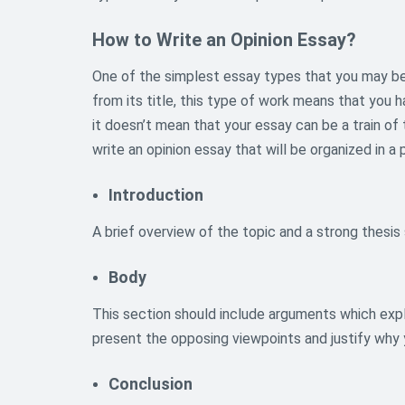
How to Write an Opinion Essay?
One of the simplest essay types that you may be 
from its title, this type of work means that you 
it doesn’t mean that your essay can be a train of
write an opinion essay that will be organized in a 
Introduction
A brief overview of the topic and a strong thes
Body
This section should include arguments which expl
present the opposing viewpoints and justify why
Conclusion