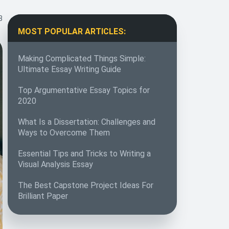
8
MOST POPULAR ARTICLES:
Making Complicated Things Simple:
Ultimate Essay Writing Guide
Top Argumentative Essay Topics for
2020
What Is a Dissertation: Challenges and
Ways to Overcome Them
Essential Tips and Tricks to Writing a
Visual Analysis Essay
The Best Capstone Project Ideas For
Brilliant Paper