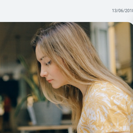
13/06/201