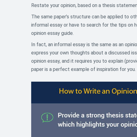
Restate your opinion, based on a thesis statement
The same paper’s structure can be applied to othe
informal essay or have to search for the tips on
opinion essay guide.
In fact, an informal essay is the same as an opin
express your own thoughts about a discussed issue
opinion essay, and it requires you to explain (pro
paper is a perfect example of inspiration for you.