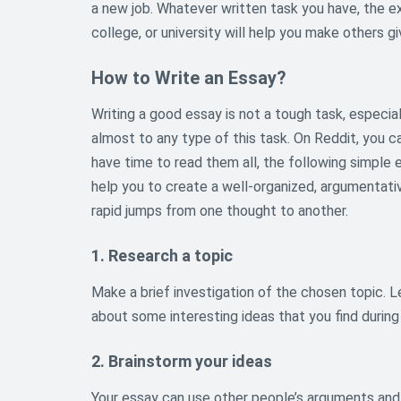
a new job. Whatever written task you have, the ex
college, or university will help you make others
How to Write an Essay?
Writing a good essay is not a tough task, especia
almost to any type of this task. On Reddit, you c
have time to read them all, the following simple 
help you to create a well-organized, argumentati
rapid jumps from one thought to another.
1. Research a topic
Make a brief investigation of the chosen topic. Le
about some interesting ideas that you find during
2. Brainstorm your ideas
Your essay can use other people’s arguments and 