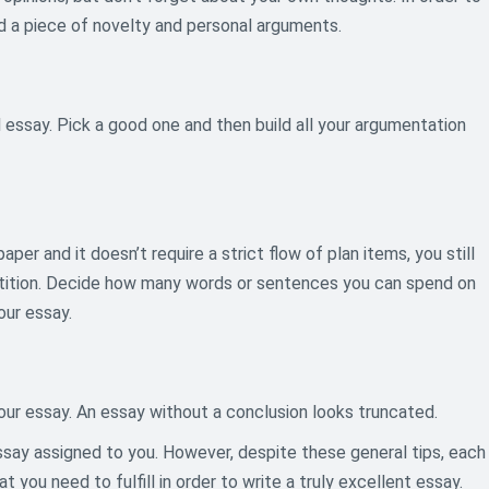
dd a piece of novelty and personal arguments.
 essay. Pick a good one and then build all your argumentation
per and it doesn’t require a strict flow of plan items, you still
petition. Decide how many words or sentences you can spend on
our essay.
our essay. An essay without a conclusion looks truncated.
essay assigned to you. However, despite these general tips, each
you need to fulfill in order to write a truly excellent essay.