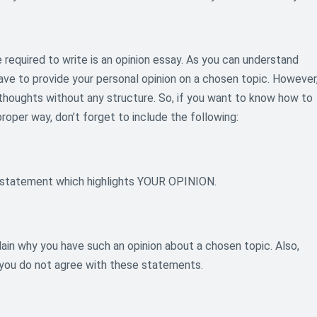
required to write is an opinion essay. As you can understand
have to provide your personal opinion on a chosen topic. However
 thoughts without any structure. So, if you want to know how to
proper way, don’t forget to include the following:
is statement which highlights YOUR OPINION.
ain why you have such an opinion about a chosen topic. Also,
 you do not agree with these statements.