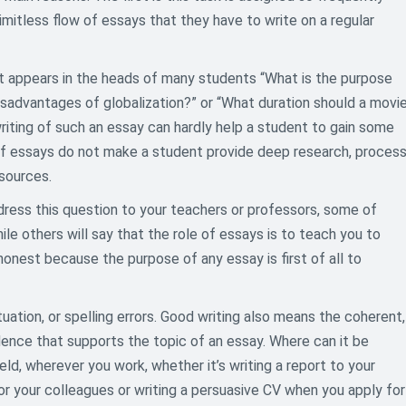
imitless flow of essays that they have to write on a regular
at appears in the heads of many students “What is the purpose
sadvantages of globalization?” or “What duration should a movi
riting of such an essay can hardly help a student to gain some
 of essays do not make a student provide deep research, proces
 sources.
dress this question to your teachers or professors, some of
le others will say that the role of essays is to teach you to
honest because the purpose of any essay is first of all to
ation, or spelling errors. Good writing also means the coherent,
dence that supports the topic of an essay. Where can it be
field, wherever you work, whether it’s writing a report to your
for your colleagues or writing a persuasive CV when you apply for