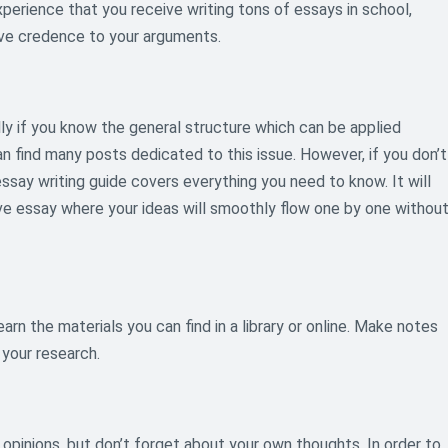
perience that you receive writing tons of essays in school,
 give credence to your arguments.
lly if you know the general structure which can be applied
an find many posts dedicated to this issue. However, if you don’t
essay writing guide covers everything you need to know. It will
ve essay where your ideas will smoothly flow one by one withou
arn the materials you can find in a library or online. Make notes
 your research.
opinions, but don’t forget about your own thoughts. In order to