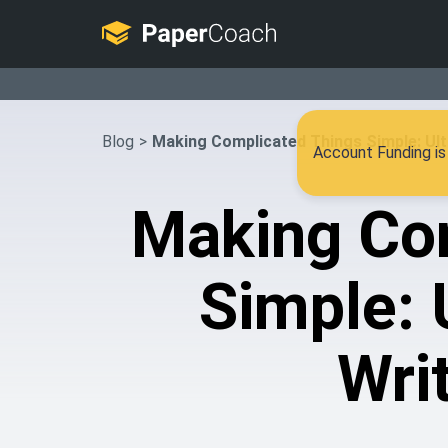
Blog
>
Making Complicated Things Simple: Ult
Account Funding is 
Making Co
Simple: 
Wri