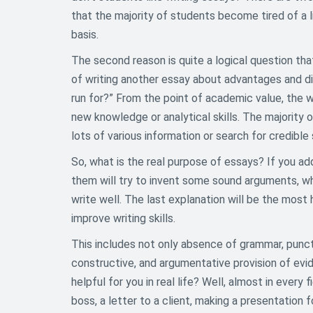
that the majority of students become tired of a l
basis.
The second reason is quite a logical question th
of writing another essay about advantages and di
run for?” From the point of academic value, the w
new knowledge or analytical skills. The majority
lots of various information or search for credible
So, what is the real purpose of essays? If you ad
them will try to invent some sound arguments, whi
write well. The last explanation will be the most 
improve writing skills.
This includes not only absence of grammar, punctu
constructive, and argumentative provision of evi
helpful for you in real life? Well, almost in every 
boss, a letter to a client, making a presentation 