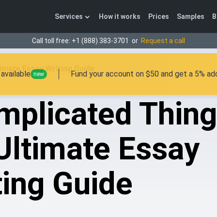
Services
How it works
Prices
Samples
B
Call toll free:
+1 (888) 383-3701
or
Request a call
imate Essay Writing Guide
available
Fund your account on $50 and get a 5% add
new
mplicated Thin
Ultimate Essay
ting Guide