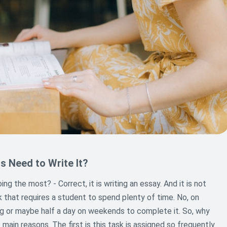
s Need to Write It?
g the most? - Correct, it is writing an essay. And it is not
sk that requires a student to spend plenty of time. No, on
ng or maybe half a day on weekends to complete it. So, why
main reasons. The first is this task is assigned so frequently