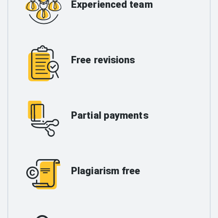
Experienced team
Free revisions
Partial payments
Plagiarism free