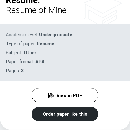
Resume:
Resume of Mine
Academic level:
Undergraduate
Type of paper:
Resume
Subject:
Other
Paper format:
APA
Pages:
3
View in PDF
Order paper like this