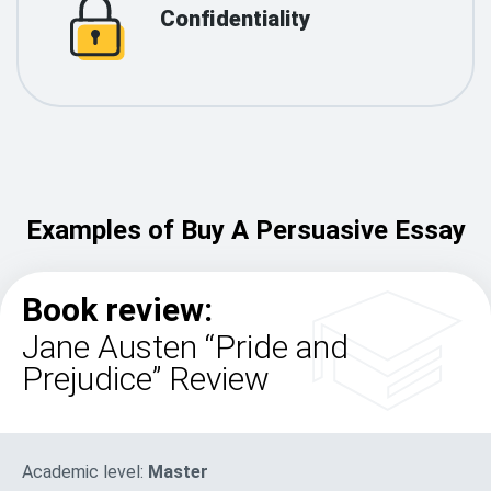
Confidentiality
Examples of Buy A Persuasive Essay
Book review:
Jane Austen “Pride and
Prejudice” Review
Academic level:
Master