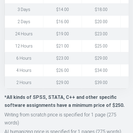
3 Days
$14.00
$18.00
2 Days
$16.00
$20.00
24 Hours
$19.00
$23.00
12 Hours
$21.00
$25.00
6 Hours
$23.00
$29.00
4 Hours
$26.00
$34.00
2 Hours
$29.00
$39.00
*All kinds of SPSS, STATA, C++ and other specific
software assignments have a minimum price of $250.
Writing from scratch price is specified for 1 page (275
words)
AI humanizing price is specified for 1 pages (275 words)