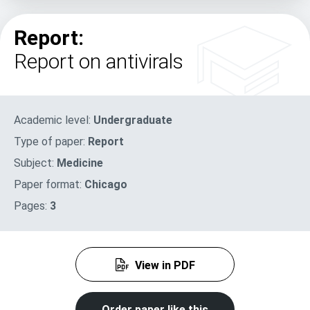
Report:
Report on antivirals
Academic level:
Undergraduate
Type of paper:
Report
Subject:
Medicine
Paper format:
Chicago
Pages:
3
View in PDF
Order paper like this