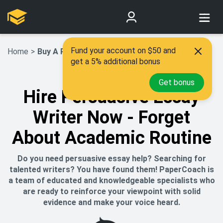
Fund your account on $50 and
Home
>
Buy A Persuasive Essay
get a 5% additional bonus
Get bonus
Hire Persuasive Essay
Writer Now - Forget
About Academic Routine
Do you need persuasive essay help? Searching for
talented writers? You have found them! PaperCoach is
a team of educated and knowledgeable specialists who
are ready to reinforce your viewpoint with solid
evidence and make your voice heard.