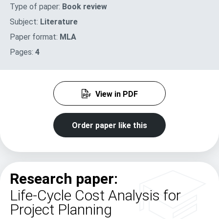
Type of paper:
Book review
Subject:
Literature
Paper format:
MLA
Pages:
4
View in PDF
Order paper like this
Research paper:
Life-Cycle Cost Analysis for
Project Planning