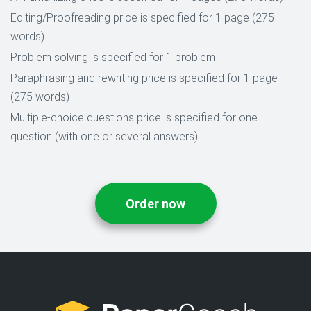
Editing/Proofreading price is specified for 1 page (275
words)
Problem solving is specified for 1 problem
Paraphrasing and rewriting price is specified for 1 page
(275 words)
Multiple-choice questions price is specified for one
question (with one or several answers)
Order now