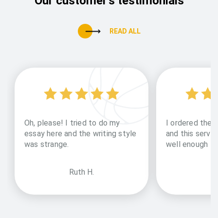
Our customer's testimonials
READ ALL
Oh, please! I tried to do my
I ordered them
essay here and the writing style
and this servic
was strange.
well enough
Ruth H.
an