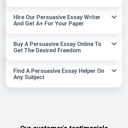
Hire Our Persuasive Essay Writer
And Get A+ For Your Paper
Buy A Persuasive Essay Online To
Get The Desired Freedom
Find A Persuasive Essay Helper On
Any Subject