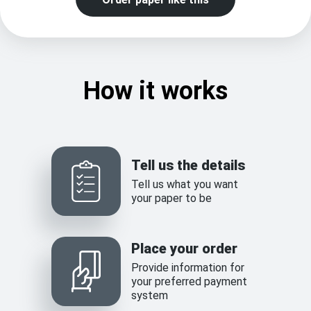
How it works
Tell us the details
Tell us what you want
your paper to be
Place your order
Provide information for
your preferred payment
system