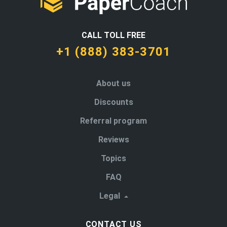
CALL TOLL FREE
+1 (888) 383-3701
About us
Discounts
Referral program
Reviews
Topics
FAQ
Legal
CONTACT US