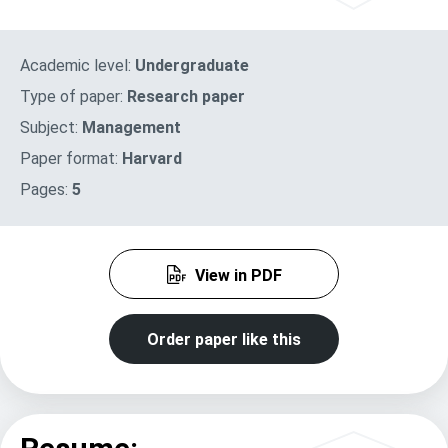
Academic level:
Undergraduate
Type of paper:
Research paper
Subject:
Management
Paper format:
Harvard
Pages:
5
View in PDF
Order paper like this