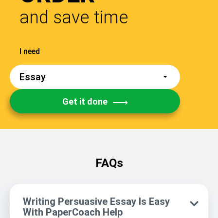
and save time
Get it done
FAQs
Writing Persuasive Essay Is Easy
With PaperCoach Help