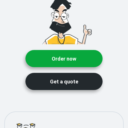
Order now
Get a quote