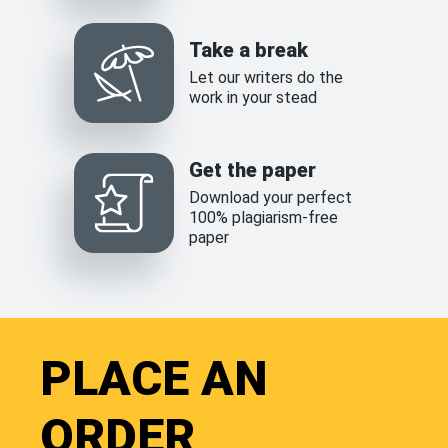
Take a break
Let our writers do the
work in your stead
Get the paper
Download your perfect
100% plagiarism-free
paper
PLACE AN
ORDER