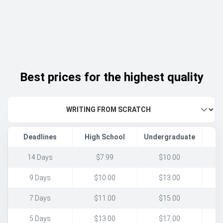
Best prices for the highest quality
Deadlines
High School
Undergraduate
14 Days
$7.99
$10.00
9 Days
$10.00
$13.00
7 Days
$11.00
$15.00
5 Days
$13.00
$17.00