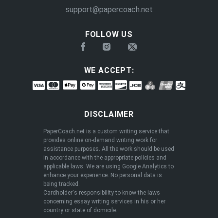
support@papercoach.net
FOLLOW US
WE ACCEPT:
DISCLAIMER
PaperCoach.net is a custom writing service that
provides online on-demand writing work for
assistance purposes. All the work should be used
in accordance with the appropriate policies and
applicable laws. We are using Google Analytics to
enhance your experience. No personal data is
being tracked.
Cardholder's responsibility to know the laws
concerning essay writing services in his or her
country or state of domicile.