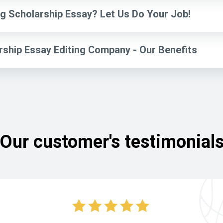
g Scholarship Essay? Let Us Do Your Job!
rship Essay Editing Company - Our Benefits
Our customer's testimonial