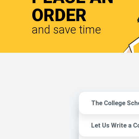
ORDER
and save time
The College Sch
Let Us Write a C