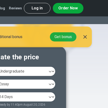
Log in
Order Now
log
Reviews
itional bonus
Get bonus
ate the price
eady by 11:40pm August 20, 2026