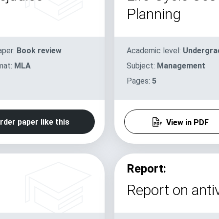
Planning
aper:
Book review
Academic level:
Undergra
mat:
MLA
Subject:
Management
Pages:
5
rder paper like this
View in PDF
Report:
Report on antiv