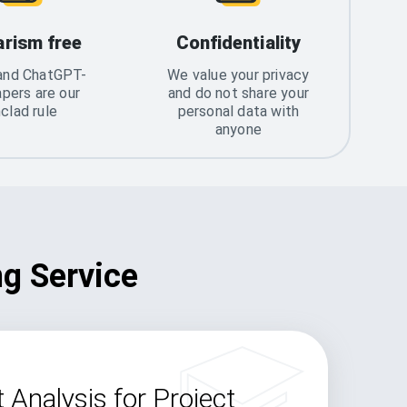
arism free
Confidentiality
and ChatGPT-
We value your privacy
apers are our
and do not share your
nclad rule
personal data with
anyone
ng Service
 Analysis for Project