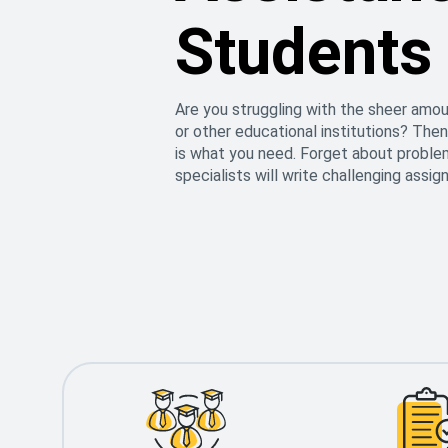
Students
Are you struggling with the sheer amou
or other educational institutions? Then
is what you need. Forget about proble
specialists will write challenging assi