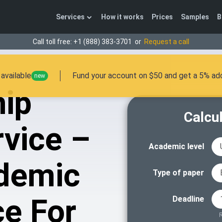
Services
How it works
Prices
Samples
B
Call toll free:
+1 (888) 383-3701
or
Request a call
available
Fund your account on $50 and get a 5% add
new
hip
Calcul
vice –
Academic level
demic
Type of paper
ce For
Deadline
R