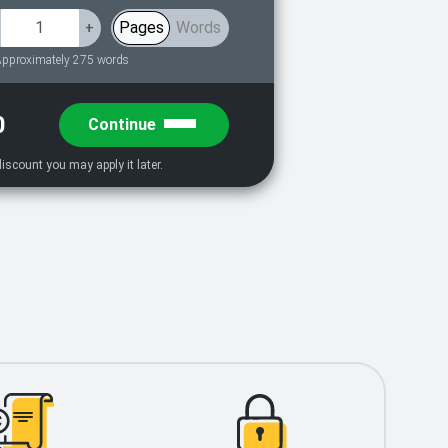
Pages
Words
+
pproximately 275 words
0
Continue