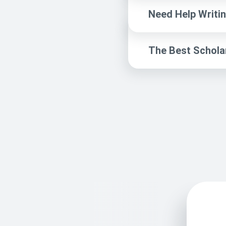
Need Help Writin
The Best Schola