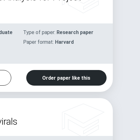
duate
Type of paper:
Research paper
Paper format:
Harvard
Order paper like this
irals