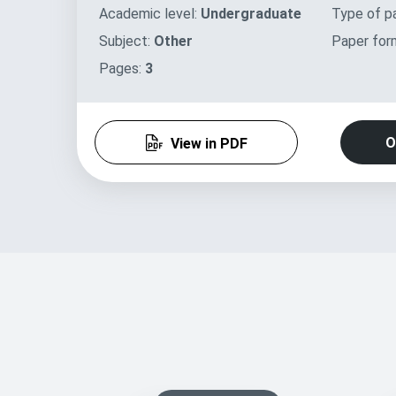
Academic level:
Undergraduate
Type of p
Subject:
Other
Paper for
Pages:
3
O
View in PDF