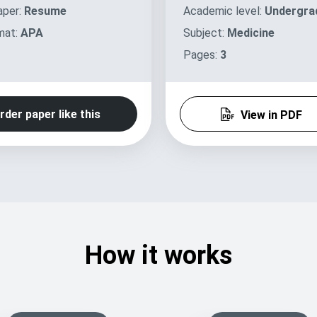
aper:
Resume
Academic level:
Undergra
mat:
APA
Subject:
Medicine
Pages:
3
rder paper like this
View in PDF
How it works