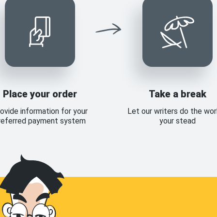
Place your order
Take a break
ovide information for your
Let our writers do the wor
referred payment system
your stead