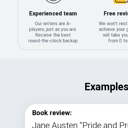
Experienced team
Free revi
Our writers are A-
We won’t rest 
players, just as you are.
achieve your 
Receive the best
will take yo
round-the-clock backup
from 0 t
Examples 
Book review:
Jane Austen “Pride and Pr