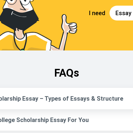
FAQs
olarship Essay – Types of Essays & Structure
ollege Scholarship Essay For You