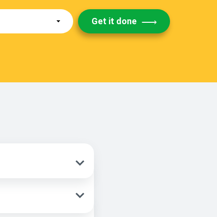
Get it done