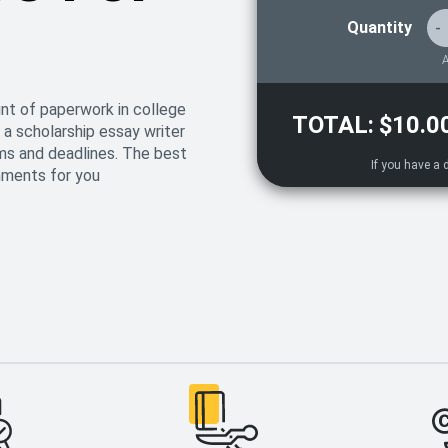
Quantity
-
A
nt of paperwork in college
TOTAL:
$10.0
 a scholarship essay writer
ms and deadlines. The best
gnments for you