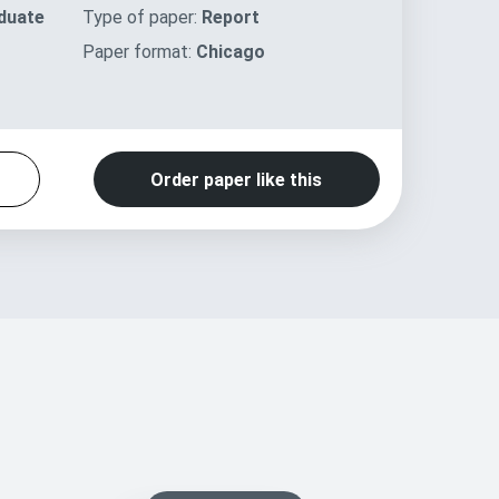
duate
Type of paper:
Report
Paper format:
Chicago
Order paper like this