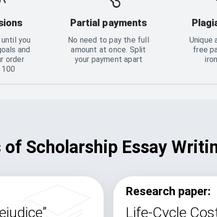
sions
Partial payments
Plagi
until you
No need to pay the full
Unique 
goals and
amount at once. Split
free p
ur order
your payment apart
iro
o 100
of Scholarship Essay Writi
Research paper:
ejudice”
Life-Cycle Cost