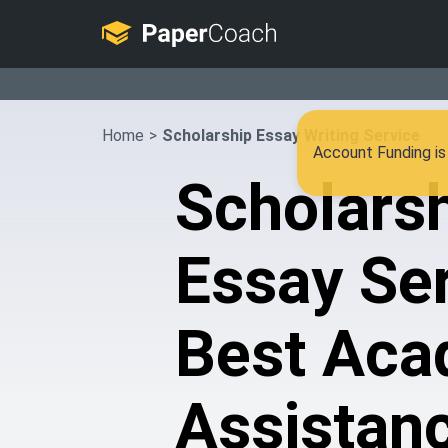
Home
>
Scholarship Essay Writing Service
Account Funding is 
Scholars
Essay Ser
Best Aca
Assistan