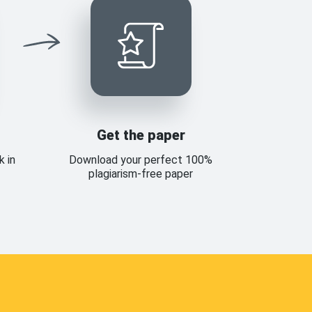
Get the paper
k in
Download your perfect 100%
plagiarism-free paper