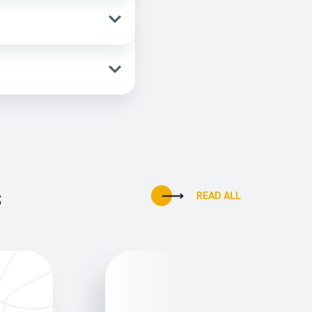
s
READ ALL