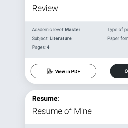
Review
Academic level:
Master
Type of p
Subject:
Literature
Paper for
Pages:
4
O
View in PDF
Resume:
Resume of Mine