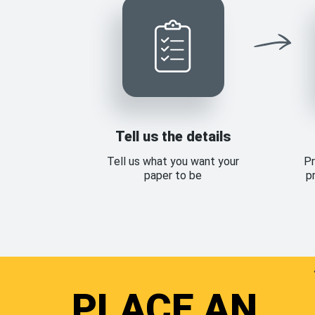
Tell us the details
Tell us what you want your
Pr
paper to be
p
PLACE AN