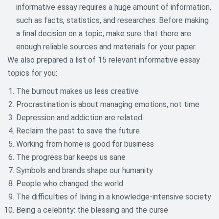
informative essay requires a huge amount of information,
such as facts, statistics, and researches. Before making
a final decision on a topic, make sure that there are
enough reliable sources and materials for your paper.
We also prepared a list of 15 relevant informative essay
topics for you:
The burnout makes us less creative
Procrastination is about managing emotions, not time
Depression and addiction are related
Reclaim the past to save the future
Working from home is good for business
The progress bar keeps us sane
Symbols and brands shape our humanity
People who changed the world
The difficulties of living in a knowledge-intensive society
Being a celebrity: the blessing and the curse