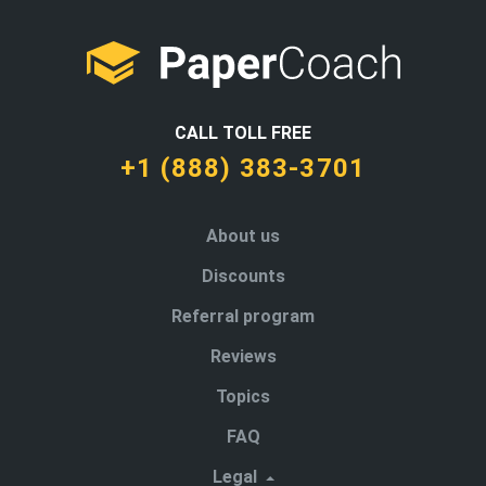
CALL TOLL FREE
+1 (888) 383-3701
About us
Discounts
Referral program
Reviews
Topics
FAQ
Legal