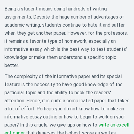
Being a student means doing hundreds of writing
assignments. Despite the huge number of advantages of
academic writing, students continue to hate it and suffer
when they get another paper. However, for the professors,
it remains a favorite type of homework, especially an
informative essay, which is the best way to test students'
knowledge or make them understand a specific topic
better.
The complexity of the informative paper and its special
feature is the necessity to have good knowledge of the
particular topic and the ability to hook the readers'
attention. Hence, it is quite a complicated paper that takes
a lot of effort. Perhaps you do not know how to make an
informative essay outline or how to begin to work on your
paper? In this article, we give tips on how to
write an excell
ent paper
that deserves the highest score as well as