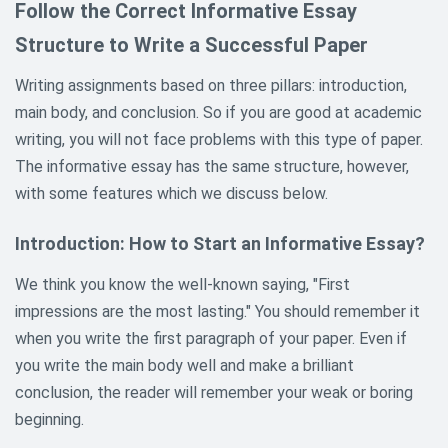
Follow the Correct Informative Essay
Structure to Write a Successful Paper
Writing assignments based on three pillars: introduction,
main body, and conclusion. So if you are good at academic
writing, you will not face problems with this type of paper.
The informative essay has the same structure, however,
with some features which we discuss below.
Introduction: How to Start an Informative Essay?
We think you know the well-known saying, "First
impressions are the most lasting." You should remember it
when you write the first paragraph of your paper. Even if
you write the main body well and make a brilliant
conclusion, the reader will remember your weak or boring
beginning.