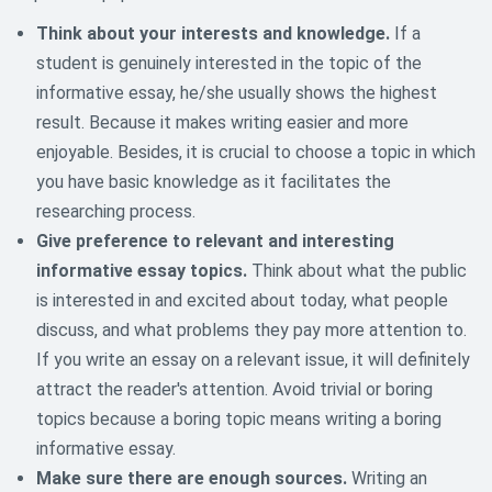
Think about your interests and knowledge.
If a
student is genuinely interested in the topic of the
informative essay, he/she usually shows the highest
result. Because it makes writing easier and more
enjoyable. Besides, it is crucial to choose a topic in which
you have basic knowledge as it facilitates the
researching process.
Give preference to relevant and interesting
informative essay topics.
Think about what the public
is interested in and excited about today, what people
discuss, and what problems they pay more attention to.
If you write an essay on a relevant issue, it will definitely
attract the reader's attention. Avoid trivial or boring
topics because a boring topic means writing a boring
informative essay.
Make sure there are enough sources.
Writing an