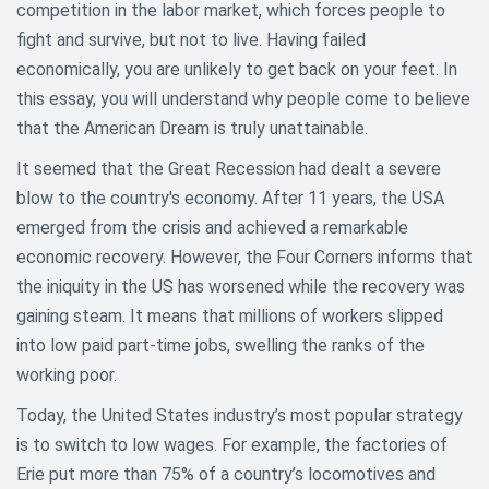
competition in the labor market, which forces people to
fight and survive, but not to live. Having failed
economically, you are unlikely to get back on your feet. In
this essay, you will understand why people come to believe
that the American Dream is truly unattainable.
It seemed that the Great Recession had dealt a severe
blow to the country's economy. After 11 years, the USA
emerged from the crisis and achieved a remarkable
economic recovery. However, the Four Corners informs that
the iniquity in the US has worsened while the recovery was
gaining steam. It means that millions of workers slipped
into low paid part-time jobs, swelling the ranks of the
working poor.
Today, the United States industry’s most popular strategy
is to switch to low wages. For example, the factories of
Erie put more than 75% of a country’s locomotives and