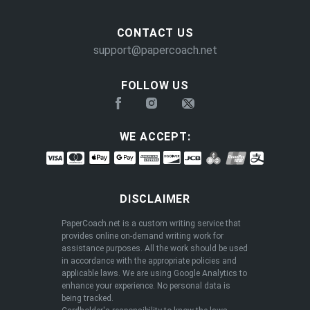
CONTACT US
support@papercoach.net
FOLLOW US
WE ACCEPT:
DISCLAIMER
PaperCoach.net is a custom writing service that
provides online on-demand writing work for
assistance purposes. All the work should be used
in accordance with the appropriate policies and
applicable laws. We are using Google Analytics to
enhance your experience. No personal data is
being tracked.