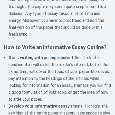
first sight, the paper may seem quite simple, but it is a
delusion. Any type of essay takes a lot of time and
energy. Moreover, you have to proofread and edit the
final version of the paper that should be done with a
fresh mind.
How to Write an Informative Essay Outline?
Start writing with an impressive title.
Think of a
headline that will catch the reader’s interest, but at the
same time, will cover the topic of your paper. Moreover,
pay attention to the headings of the articles while
looking for information for an essay. Perhaps you will find
a good formulation of your topic or get the idea of how
to title your paper.
Develop your informative essay thesis.
Highlight the
key idea of the entire paper in several sentences to give