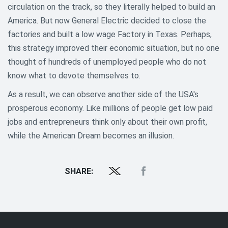
circulation on the track, so they literally helped to build an
America. But now General Electric decided to close the
factories and built a low wage Factory in Texas. Perhaps,
this strategy improved their economic situation, but no one
thought of hundreds of unemployed people who do not
know what to devote themselves to.
As a result, we can observe another side of the USA's
prosperous economy. Like millions of people get low paid
jobs and entrepreneurs think only about their own profit,
while the American Dream becomes an illusion.
SHARE: