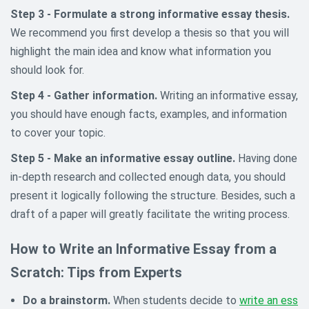
Step 3 - Formulate a strong informative essay thesis.
We recommend you first develop a thesis so that you will
highlight the main idea and know what information you
should look for.
Step 4 - Gather information.
Writing an informative essay,
you should have enough facts, examples, and information
to cover your topic.
Step 5 - Make an informative essay outline.
Having done
in-depth research and collected enough data, you should
present it logically following the structure. Besides, such a
draft of a paper will greatly facilitate the writing process.
How to Write an Informative Essay from a
Scratch: Tips from Experts
Do a brainstorm.
When students decide to
write an ess