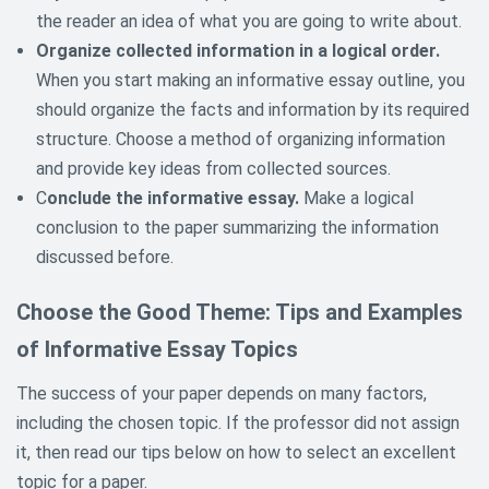
the reader an idea of what you are going to write about.
Organize collected information in a logical order.
When you start making an informative essay outline, you
should organize the facts and information by its required
structure. Choose a method of organizing information
and provide key ideas from collected sources.
C
onclude the informative essay.
Make a logical
conclusion to the paper summarizing the information
discussed before.
Choose the Good Theme: Tips and Examples
of Informative Essay Topics
The success of your paper depends on many factors,
including the chosen topic. If the professor did not assign
it, then read our tips below on how to select an excellent
topic for a paper.