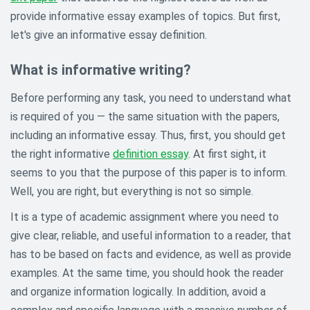
provide informative essay examples of topics. But first,
let's give an informative essay definition.
What is informative writing?
Before performing any task, you need to understand what
is required of you — the same situation with the papers,
including an informative essay. Thus, first, you should get
the right informative
definition essay
. At first sight, it
seems to you that the purpose of this paper is to inform.
Well, you are right, but everything is not so simple.
It is a type of academic assignment where you need to
give clear, reliable, and useful information to a reader, that
has to be based on facts and evidence, as well as provide
examples. At the same time, you should hook the reader
and organize information logically. In addition, avoid a