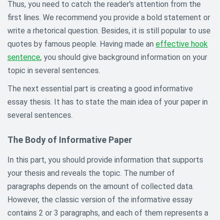
Thus, you need to catch the reader's attention from the
first lines. We recommend you provide a bold statement or
write a rhetorical question. Besides, it is still popular to use
quotes by famous people. Having made an
effective hook
sentence
, you should give background information on your
topic in several sentences.
The next essential part is creating a good informative
essay thesis. It has to state the main idea of your paper in
several sentences.
The Body of Informative Paper
In this part, you should provide information that supports
your thesis and reveals the topic. The number of
paragraphs depends on the amount of collected data.
However, the classic version of the informative essay
contains 2 or 3 paragraphs, and each of them represents a