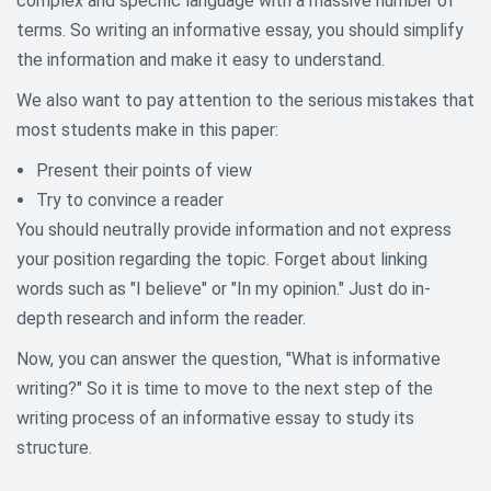
complex and specific language with a massive number of
terms. So writing an informative essay, you should simplify
the information and make it easy to understand.
We also want to pay attention to the serious mistakes that
most students make in this paper:
Present their points of view
Try to convince a reader
You should neutrally provide information and not express
your position regarding the topic. Forget about linking
words such as "I believe" or "In my opinion." Just do in-
depth research and inform the reader.
Now, you can answer the question, "What is informative
writing?" So it is time to move to the next step of the
writing process of an informative essay to study its
structure.