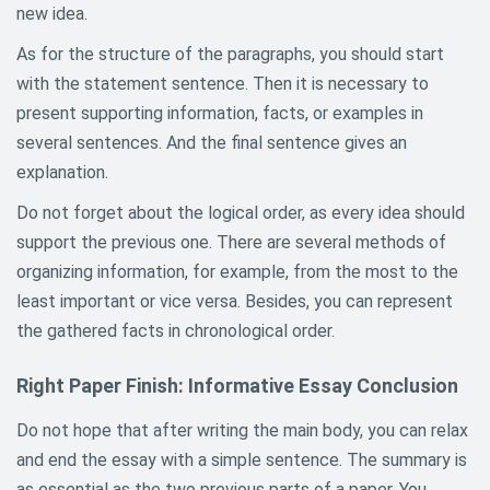
new idea.
As for the structure of the paragraphs, you should start
with the statement sentence. Then it is necessary to
present supporting information, facts, or examples in
several sentences. And the final sentence gives an
explanation.
Do not forget about the logical order, as every idea should
support the previous one. There are several methods of
organizing information, for example, from the most to the
least important or vice versa. Besides, you can represent
the gathered facts in chronological order.
Right Paper Finish: Informative Essay Conclusion
Do not hope that after writing the main body, you can relax
and end the essay with a simple sentence. The summary is
as essential as the two previous parts of a paper. You