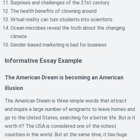
Surprises and challenges of the 21st century
The health benefits of clowning around
Virtual reality can turn students into scientists
Ocean microbes reveal the truth about the changing
climate
Gender-based marketing is bad for business
Informative Essay Example
The American Dream is becoming an American
illusion
The American Dream is three simple words that attract
and inspire a large number of emigrants to leave homes and
go to the United States, searching for a better life. But is it
worth it? The USA is considered one of the richest
countries in the world. But at the same time, it has huge