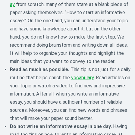
ay
from scratch, many of them stare at a blank piece of
paper asking themselves, “How to start an informative
essay?” On the one hand, you can understand your topic
and have some knowledge about it, but on the other
hand, you do not know how to make the first step. We
recommend doing brainstorm and writing down all ideas.
It will help to organize your thoughts and highlight the
main ideas that you want to convey to the reader.
Read as much as possible.
This tip is not just for a daily
routine that helps enrich the
vocabulary
. Read articles on
your topic or watch a video to find new and impressive
information. After all, when you write an informative
essay, you should have a sufficient number of reliable
sources. Moreover, you can find new words and phrases
that will make your paper sound better.
Do not write an informative essay in one day.
Having
read the tips on how to write an informative essay, at