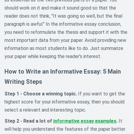
should work on it and make it sound good so that the
reader does not think, "It was going so well, but the final
paragraph is awful." In the informative essay conclusion,
you need to reformulate the thesis and support it with the
most important data from your paper. Avoid providing new
information as most students like to do. Just summarize
your paper while keeping the reader's interest.
How to Write an Informative Essay: 5 Main
Writing Steps
Step 1 - Choose a winning topic.
If you want to get the
highest score for your informative essay, then you should
select a relevant and interesting topic.
Step 2 - Read a lot of
informative essay examples
.
It
will help you understand the features of the paper better.