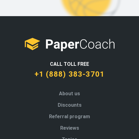
CALL TOLL FREE
+1 (888) 383-3701
About us
Discounts
Referral program
Reviews