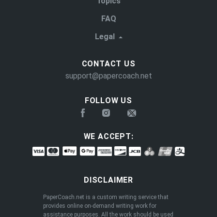
Topics
FAQ
Legal
CONTACT US
support@papercoach.net
FOLLOW US
WE ACCEPT:
DISCLAIMER
PaperCoach.net is a custom writing service that
provides online on-demand writing work for
assistance purposes. All the work should be used