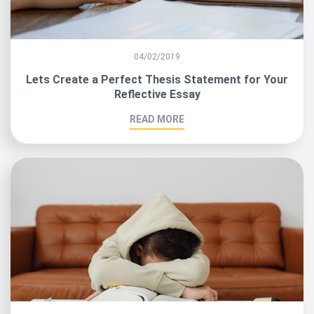
04/02/2019
Lets Create a Perfect Thesis Statement for Your
Reflective Essay
READ MORE