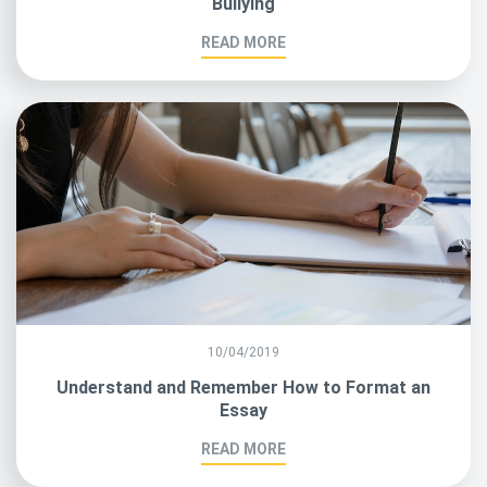
Bullying
READ MORE
10/04/2019
Understand and Remember How to Format an
Essay
READ MORE