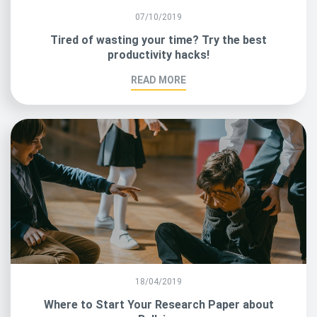
07/10/2019
Tired of wasting your time? Try the best
productivity hacks!
READ MORE
18/04/2019
Where to Start Your Research Paper about