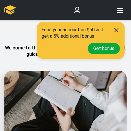
Fund your account on $50 and
Our blog
get a 5% additional bonus
Welcome to the PaperCoach blog! You’ll find all our best
Get bonus
guides relating to essay writhig here