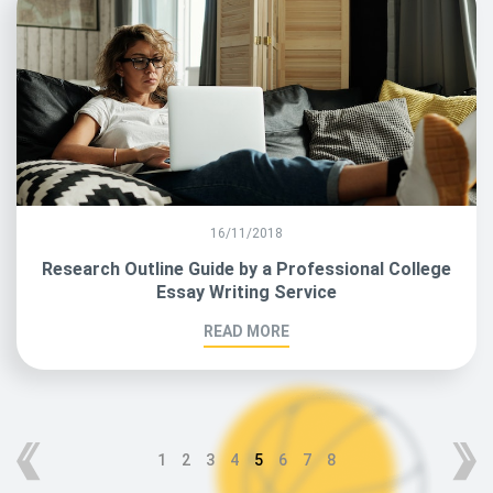
16/11/2018
Research Outline Guide by a Professional College
Essay Writing Service
READ MORE
1
2
3
4
5
6
7
8