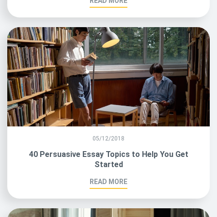
READ MORE
05/12/2018
40 Persuasive Essay Topics to Help You Get
Started
READ MORE