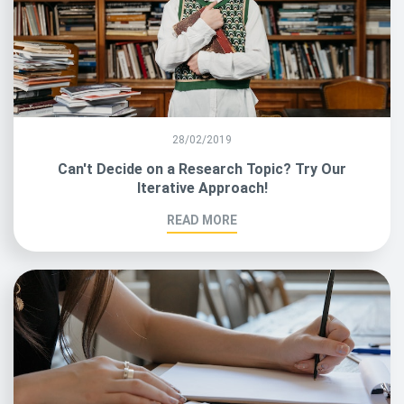
28/02/2019
Can't Decide on a Research Topic? Try Our
Iterative Approach!
READ MORE