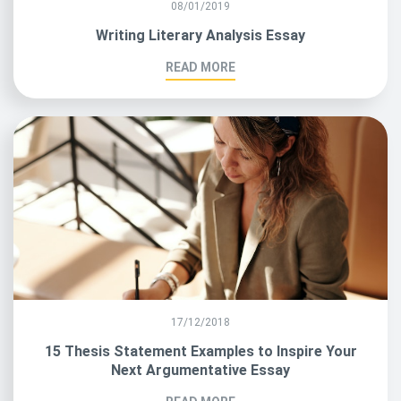
08/01/2019
Writing Literary Analysis Essay
READ MORE
17/12/2018
15 Thesis Statement Examples to Inspire Your
Next Argumentative Essay