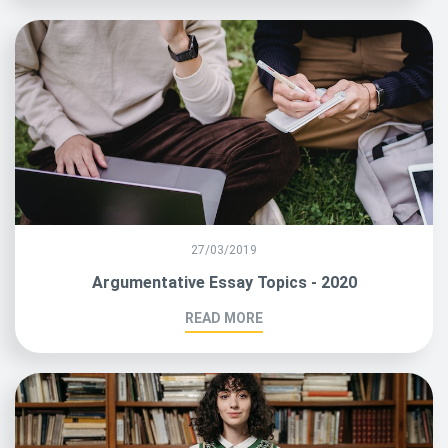
27/03/2019
Argumentative Essay Topics - 2020
READ MORE