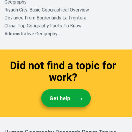
Geography
Riyadh City: Basic Geographical Overview
Deviance From Borderlands La Frontera
China: Top Geography Facts To Know
Administrative Geography
Did not find a topic for
work?
Get help