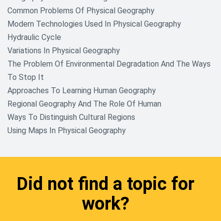
Common Problems Of Physical Geography
Modern Technologies Used In Physical Geography
Hydraulic Cycle
Variations In Physical Geography
The Problem Of Environmental Degradation And The Ways
To Stop It
Approaches To Learning Human Geography
Regional Geography And The Role Of Human
Ways To Distinguish Cultural Regions
Using Maps In Physical Geography
Did not find a topic for
work?