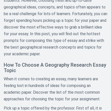
students. However, choosing fresh and up-to-date
geographical ideas, concepts, and topics often appears to
Architecture Research Topics
be a real challenge for lots of learners. Fortunately, you can
forget spending hours picking up a topic for your paper and
Art History Research Topics
discover the most effective ways to grab a brilliant idea
Asian Studies Research Topics
for your essay. In this post, you will find out the hottest
prompts for composing this type of essay and strike with
Aviation and Aeronautics
the best geographical research concepts and topics for
Research Topics
your academic paper.
Biography Research Topics
How To Choose A Geography Research Essay
Topic
Biology Research Topics
When it comes to creating an essay, many learners are
Business Research Paper Topics
feeling lost in hundreds of ideas for composing an
Chemistry Topics For Research
academic paper. Discover the list of the most common
Papers
approaches for choosing the topic for your assignment.
Child Abuse Research Topics
Pick up a topic offered by the professor. First of all, it is