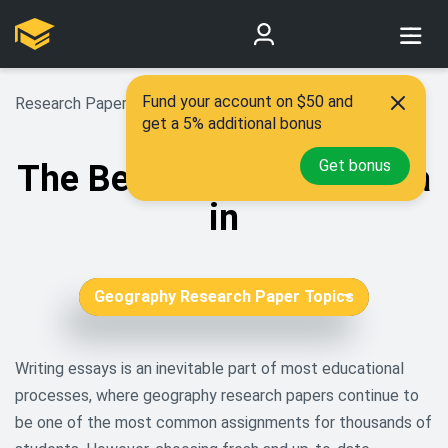
Fund your account on $50 and
Research Paper Topics
>
Geography Research Topics
get a 5% additional bonus
Get bonus
The Best 130 Topics for a
in
Geography Research Paper Topics
African American Research
Topics
Writing essays is an inevitable part of most educational
processes, where geography research papers continue to
Aging Research Topics
be one of the most common assignments for thousands of
Agriculture Research Topics