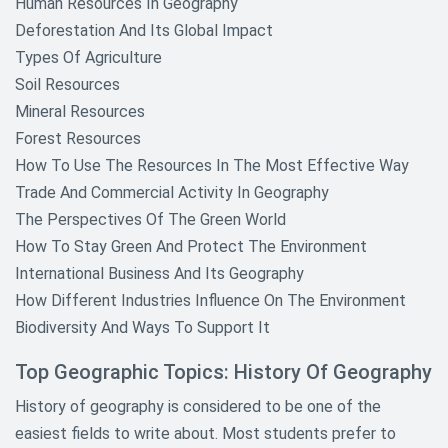
Human Resources In Geography
Deforestation And Its Global Impact
Types Of Agriculture
Soil Resources
Mineral Resources
Forest Resources
How To Use The Resources In The Most Effective Way
Trade And Commercial Activity In Geography
The Perspectives Of The Green World
How To Stay Green And Protect The Environment
International Business And Its Geography
How Different Industries Influence On The Environment
Biodiversity And Ways To Support It
Top Geographic Topics: History Of Geography
History of geography is considered to be one of the
easiest fields to write about. Most students prefer to