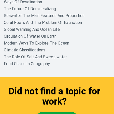
Ways Of Desalination
The Future Of Demineralizing
Seawater: The Main Features And Properties
Coral Reefs And The Problem Of Extinction
Global Warming And Ocean Life
Circulation Of Water On Earth
Modern Ways To Explore The Ocean
Climatic Classifications
The Role Of Salt And Sweet-water
Food Chains In Geography
Did not find a topic for
work?