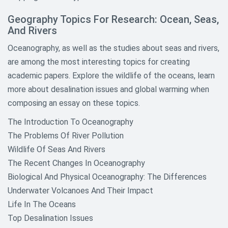
Geography Topics For Research: Ocean, Seas,
And Rivers
Oceanography, as well as the studies about seas and rivers,
are among the most interesting topics for creating
academic papers. Explore the wildlife of the oceans, learn
more about desalination issues and global warming when
composing an essay on these topics.
The Introduction To Oceanography
The Problems Of River Pollution
Wildlife Of Seas And Rivers
The Recent Changes In Oceanography
Biological And Physical Oceanography: The Differences
Underwater Volcanoes And Their Impact
Life In The Oceans
Top Desalination Issues