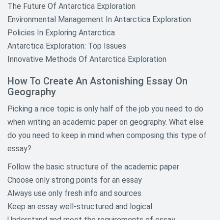
The Future Of Antarctica Exploration
Environmental Management In Antarctica Exploration
Policies In Exploring Antarctica
Antarctica Exploration: Top Issues
Innovative Methods Of Antarctica Exploration
How To Create An Astonishing Essay On
Geography
Picking a nice topic is only half of the job you need to do
when writing an academic paper on geography. What else
do you need to keep in mind when composing this type of
essay?
Follow the basic structure of the academic paper
Choose only strong points for an essay
Always use only fresh info and sources
Keep an essay well-structured and logical
Understand and meet the requirements of essay