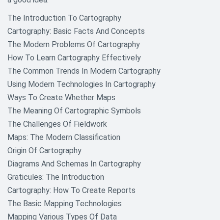
The Introduction To Cartography
Cartography: Basic Facts And Concepts
The Modern Problems Of Cartography
How To Learn Cartography Effectively
The Common Trends In Modern Cartography
Using Modern Technologies In Cartography
Ways To Create Whether Maps
The Meaning Of Cartographic Symbols
The Challenges Of Fieldwork
Maps: The Modern Classification
Origin Of Cartography
Diagrams And Schemas In Cartography
Graticules: The Introduction
Cartography: How To Create Reports
The Basic Mapping Technologies
Mapping Various Types Of Data