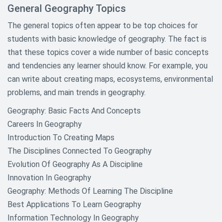
Informative Research Paper
General Geography Topics
Topics
The general topics often appear to be top choices for
Law Research Paper Topics
students with basic knowledge of geography. The fact is
that these topics cover a wide number of basic concepts
Literature Research Paper Topics
and tendencies any learner should know. For example, you
can write about creating maps, ecosystems, environmental
Macroeconomics and
Microeconomics Paper Topics
problems, and main trends in geography.
Geography: Basic Facts And Concepts
Mathematics Research Paper
Topics
Careers In Geography
Introduction To Creating Maps
Media Research Paper Topics
The Disciplines Connected To Geography
Evolution Of Geography As A Discipline
Music Research Paper Topics
Innovation In Geography
Native American Research Topics
Geography: Methods Of Learning The Discipline
Best Applications To Learn Geography
Nursing Research Research
Information Technology In Geography
Topics