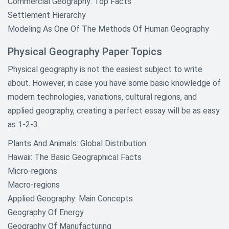
Commercial Geography: Top Facts
Settlement Hierarchy
Modeling As One Of The Methods Of Human Geography
Physical Geography Paper Topics
Physical geography is not the easiest subject to write
about. However, in case you have some basic knowledge of
modern technologies, variations, cultural regions, and
applied geography, creating a perfect essay will be as easy
as 1-2-3.
Plants And Animals: Global Distribution
Hawaii: The Basic Geographical Facts
Micro-regions
Macro-regions
Applied Geography: Main Concepts
Geography Of Energy
Geography Of Manufacturing