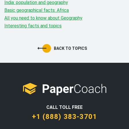
India: population and geography
Basic geographical facts: Africa
All you need to know about Geography
Interesting facts and topics
BACK TO TOPICS
CALL TOLL FREE
+1 (888) 383-3701