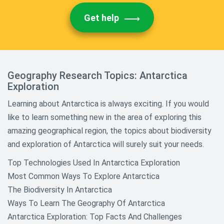
Get help
Geography Research Topics: Antarctica
Exploration
Learning about Antarctica is always exciting. If you would
like to learn something new in the area of exploring this
amazing geographical region, the topics about biodiversity
and exploration of Antarctica will surely suit your needs.
Top Technologies Used In Antarctica Exploration
Most Common Ways To Explore Antarctica
The Biodiversity In Antarctica
Ways To Learn The Geography Of Antarctica
Antarctica Exploration: Top Facts And Challenges