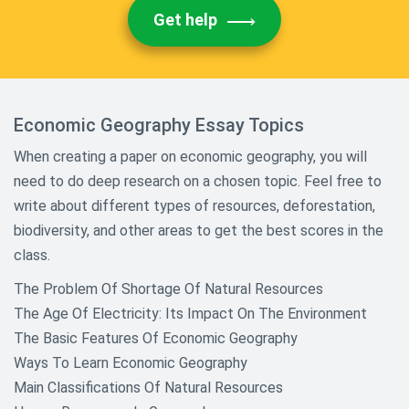
Get help
Economic Geography Essay Topics
When creating a paper on economic geography, you will
need to do deep research on a chosen topic. Feel free to
write about different types of resources, deforestation,
biodiversity, and other areas to get the best scores in the
class.
The Problem Of Shortage Of Natural Resources
The Age Of Electricity: Its Impact On The Environment
The Basic Features Of Economic Geography
Ways To Learn Economic Geography
Main Classifications Of Natural Resources