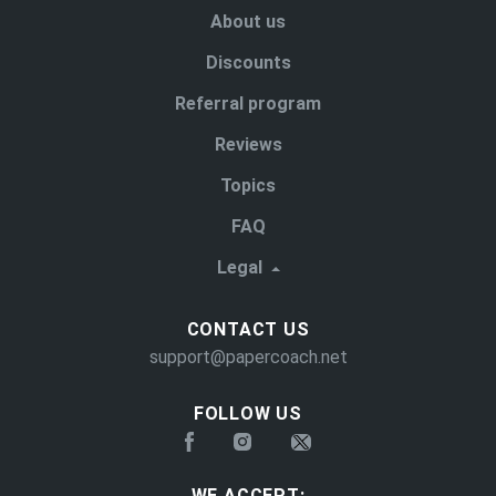
About us
Discounts
Referral program
Reviews
Topics
FAQ
Legal
CONTACT US
support@papercoach.net
FOLLOW US
WE ACCEPT: