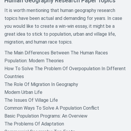
Human Geography Research Paper Topics
It is worth mentioning that human geography research
topics have been actual and demanding for years. In case
you would like to create a win-win essay, it might be a
great idea to stick to population, urban and village life,
migration, and human race topics.
The Main Differences Between The Human Races
Population: Modern Theories
How To Solve The Problem Of Overpopulation In Different
Countries
The Role Of Migration In Geography
Modern Urban Life
The Issues Of Village Life
Common Ways To Solve A Population Conflict
Basic Population Programs: An Overview
The Problems Of Adaptation