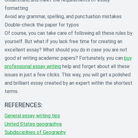
formatting
Avoid any grammar, spelling, and punctuation mistakes
Double-check the paper for typos
Of course, you can take care of following all these rules by
yourself. But what if you lack free time for creating an
excellent essay? What should you do in case you are not
good at writing academic papers? Fortunately, you can
buy
professional essay writing
help and forget about all these
issues in just a few clicks. This way, you will get a polished
and brilliant essay created by an expert within the shortest
terms.
REFERENCES:
General essay writing tips
United States geographya
Subdisciplines of Geography