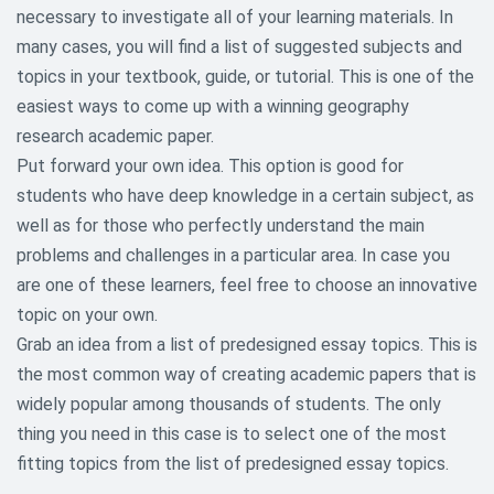
necessary to investigate all of your learning materials. In
Communication Research Paper
many cases, you will find a list of suggested subjects and
Topics
topics in your textbook, guide, or tutorial. This is one of the
Criminology and Criminal Justice
easiest ways to come up with a winning geography
Research Topics
research academic paper.
Put forward your own idea. This option is good for
Culture Research Paper Topic
students who have deep knowledge in a certain subject, as
Economic Research Topics
well as for those who perfectly understand the main
problems and challenges in a particular area. In case you
Education Research Paper Topics
are one of these learners, feel free to choose an innovative
topic on your own.
Environmental Research Paper
Topics
Grab an idea from a list of predesigned essay topics. This is
the most common way of creating academic papers that is
Ethical Research Paper Topics
widely popular among thousands of students. The only
thing you need in this case is to select one of the most
Gender and Sexuality Research
Topics
fitting topics from the list of predesigned essay topics.