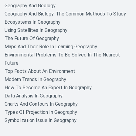
Geography And Geology
Nutrition And Food Research
Geography And Biology: The Common Methods To Study
Paper Topics
Ecosystems In Geography
Using Satellites In Geography
Philosophy Research Topics
The Future Of Geography
Political Science Research Paper
Maps And Their Role In Learning Geography
Topics
Environmental Problems To Be Solved In The Nearest
Future
Psychology Research Topics
Top Facts About An Environment
Racism Research Topics
Modern Trends In Geography
How To Become An Expert In Geography
Science and Technology Research
Data Analysis In Geography
Topics
Charts And Contours In Geography
Shakespeare William Research
Types Of Projection In Geography
Topics
Symbolization Issue In Geography
Sociology Research Topics