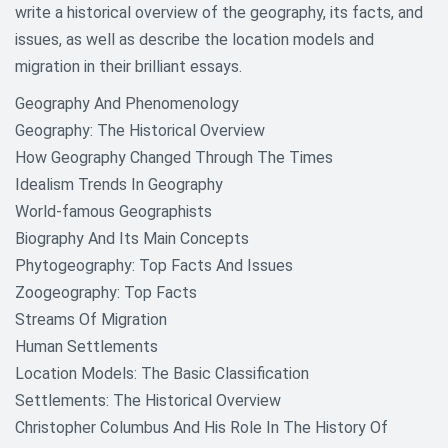
write a historical overview of the geography, its facts, and
issues, as well as describe the location models and
migration in their brilliant essays.
Geography And Phenomenology
Geography: The Historical Overview
How Geography Changed Through The Times
Idealism Trends In Geography
World-famous Geographists
Biography And Its Main Concepts
Phytogeography: Top Facts And Issues
Zoogeography: Top Facts
Streams Of Migration
Human Settlements
Location Models: The Basic Classification
Settlements: The Historical Overview
Christopher Columbus And His Role In The History Of