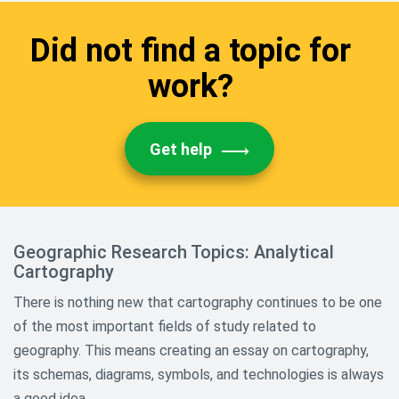
Sports Research Topics
Did not find a topic for
Theology And Religious Research
work?
Paper Topics
World History and Culture
Research Topics
Get help
Geographic Research Topics: Analytical
Cartography
There is nothing new that cartography continues to be one
of the most important fields of study related to
geography. This means creating an essay on cartography,
its schemas, diagrams, symbols, and technologies is always
a good idea.