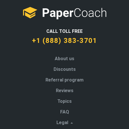
CALL TOLL FREE
+1 (888) 383-3701
About us
Discounts
Referral program
Reviews
Topics
FAQ
Legal