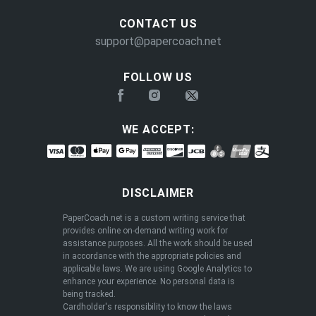
CONTACT US
support@papercoach.net
FOLLOW US
WE ACCEPT:
DISCLAIMER
PaperCoach.net is a custom writing service that
provides online on-demand writing work for
assistance purposes. All the work should be used
in accordance with the appropriate policies and
applicable laws. We are using Google Analytics to
enhance your experience. No personal data is
being tracked.
Cardholder's responsibility to know the laws