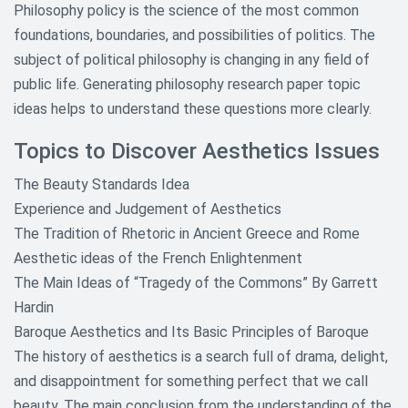
Philosophy policy is the science of the most common
foundations, boundaries, and possibilities of politics. The
subject of political philosophy is changing in any field of
public life. Generating philosophy research paper topic
ideas helps to understand these questions more clearly.
Topics to Discover Aesthetics Issues
The Beauty Standards Idea
Experience and Judgement of Aesthetics
The Tradition of Rhetoric in Ancient Greece and Rome
Aesthetic ideas of the French Enlightenment
The Main Ideas of “Tragedy of the Commons” By Garrett
Hardin
Baroque Aesthetics and Its Basic Principles of Baroque
The history of aesthetics is a search full of drama, delight,
and disappointment for something perfect that we call
beauty. The main conclusion from the understanding of the