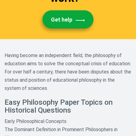
Get help
Having become an independent field, the philosophy of
education aims to solve the conceptual crisis of education.
For over half a century, there have been disputes about the
status and position of educational philosophy in the
system of sciences.
Easy Philosophy Paper Topics on
Historical Questions
Early Philosophical Concepts
The Dominant Definition in Prominent Philosophers in