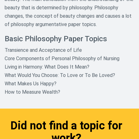
beauty that is determined by philosophy. Philosophy
changes, the concept of beauty changes and causes a lot
of philosophy argumentative paper topics.
Basic Philosophy Paper Topics
Transience and Acceptance of Life
Core Components of Personal Philosophy of Nursing
Living in Harmony: What Does It Mean?
What Would You Choose: To Love or To Be Loved?
What Makes Us Happy?
How to Measure Wealth?
Did not find a topic for
work?