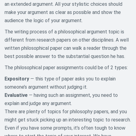
an extended argument. All your stylistic choices should
Agriculture Research Topics
make your argument as clear as possible and show the
audience the logic of your argument.
Architecture Research Topics
The writing process of a philosophical argument topic is
Art History Research Topics
different from research papers on other disciplines. A well
written philosophical paper can walk a reader through the
Asian Studies Research Topics
best possible answer to the substantial question he has.
Aviation and Aeronautics
The philosophical paper assignments could be of 2 types:
Research Topics
Expository
— this type of paper asks you to explain
Biography Research Topics
someone’s argument without judging it.
Evaluative
— having such an assignment, you need to
Biology Research Topics
explain and judge any argument.
Business Research Paper Topics
There are plenty of topics for philosophy papers, and you
might get stuck picking up an interesting topic to research.
Chemistry Topics For Research
Even if you have some prompts, it’s often tough to know
Papers