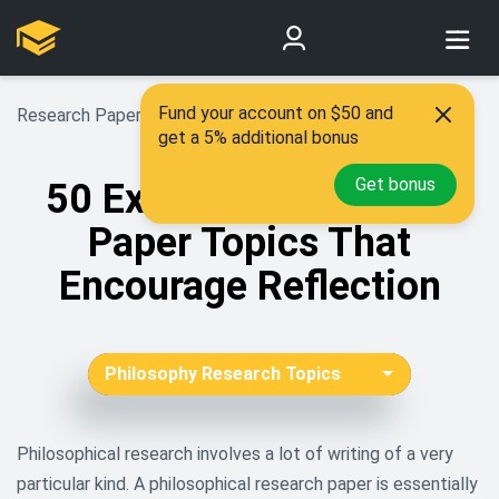
Fund your account on $50 and
Research Paper Topics
>
Philosophy Research Topics
get a 5% additional bonus
Get bonus
50 Exciting Philosophy
Paper Topics That
Encourage Reflection
Philosophy Research Topics
African American Research
Topics
Philosophical research involves a lot of writing of a very
particular kind. A philosophical research paper is essentially
Aging Research Topics