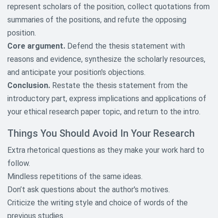
represent scholars of the position, collect quotations from
Native American Research Topics
summaries of the positions, and refute the opposing
Nursing Research Research
position.
Topics
Core argument.
Defend the thesis statement with
reasons and evidence, synthesize the scholarly resources,
Nutrition And Food Research
Paper Topics
and anticipate your position's objections.
Conclusion.
Restate the thesis statement from the
Political Science Research Paper
introductory part, express implications and applications of
Topics
your ethical research paper topic, and return to the intro.
Psychology Research Topics
Things You Should Avoid In Your Research
Racism Research Topics
Extra rhetorical questions as they make your work hard to
follow.
Science and Technology Research
Topics
Mindless repetitions of the same ideas.
Don’t ask questions about the author's motives.
Shakespeare William Research
Criticize the writing style and choice of words of the
Topics
previous studies.