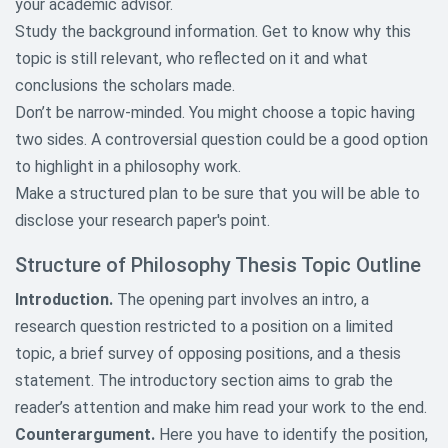
your academic advisor.
Topics
Study the background information. Get to know why this
Geography Research Paper Topics
topic is still relevant, who reflected on it and what
conclusions the scholars made.
Informative Research Paper
Don’t be narrow-minded. You might choose a topic having
Topics
two sides. A controversial question could be a good option
Law Research Paper Topics
to highlight in a philosophy work.
Make a structured plan to be sure that you will be able to
Literature Research Paper Topics
disclose your research paper's point.
Macroeconomics and
Structure of Philosophy Thesis Topic Outline
Microeconomics Paper Topics
Introduction.
The opening part involves an intro, a
Mathematics Research Paper
research question restricted to a position on a limited
Topics
topic, a brief survey of opposing positions, and a thesis
Media Research Paper Topics
statement. The introductory section aims to grab the
reader’s attention and make him read your work to the end.
Music Research Paper Topics
Counterargument.
Here you have to identify the position,