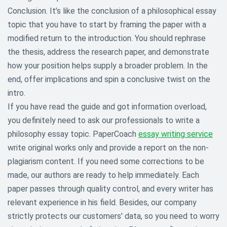
Conclusion. It’s like the conclusion of a philosophical essay
topic that you have to start by framing the paper with a
modified return to the introduction. You should rephrase
the thesis, address the research paper, and demonstrate
how your position helps supply a broader problem. In the
end, offer implications and spin a conclusive twist on the
intro.
If you have read the guide and got information overload,
you definitely need to ask our professionals to write a
philosophy essay topic. PaperCoach
essay writing service
write original works only and provide a report on the non-
plagiarism content. If you need some corrections to be
made, our authors are ready to help immediately. Each
paper passes through quality control, and every writer has
relevant experience in his field. Besides, our company
strictly protects our customers' data, so you need to worry