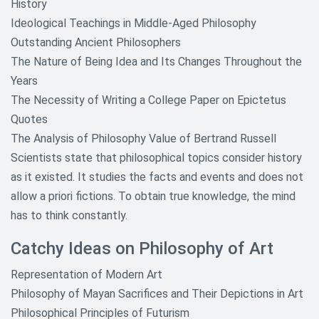
History
Ideological Teachings in Middle-Aged Philosophy
Outstanding Ancient Philosophers
The Nature of Being Idea and Its Changes Throughout the
Years
The Necessity of Writing a College Paper on Epictetus
Quotes
The Analysis of Philosophy Value of Bertrand Russell
Scientists state that philosophical topics consider history
as it existed. It studies the facts and events and does not
allow a priori fictions. To obtain true knowledge, the mind
has to think constantly.
Catchy Ideas on Philosophy of Art
Representation of Modern Art
Philosophy of Mayan Sacrifices and Their Depictions in Art
Philosophical Principles of Futurism