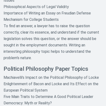
Issues
Philosophical Aspects of Legal Validity
Importance of Writing an Essay on Freudian Defense
Mechanism for College Students
To find an answer, a lawyer has to raise the question
correctly, clear its essence, and understand if the current
legislation solves this question, or the answer should be
sought in the employment documents. Writing an
interesting philosophy topic helps to understand the
problem’s nature.
Political Philosophy Paper Topics
Machiavelli's Impact on the Political Philosophy of Locke
Enlightenment of Bacon and Locke and Its Effect on the
European Political System
Five Main Traits to Determine A Good Political Leader
Democracy: Myth or Reality?