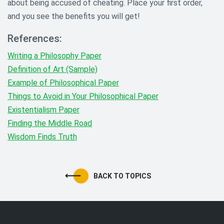
about being accused of cheating. Place your first order,
and you see the benefits you will get!
References:
Writing a Philosophy Paper
Definition of Art (Sample)
Example of Philosophical Paper
Things to Avoid in Your Philosophical Paper
Existentialism Paper
Finding the Middle Road
Wisdom Finds Truth
BACK TO TOPICS