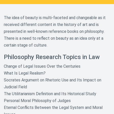
The idea of beauty is multi-faceted and changeable as it
received different content in the history of art and is
presented in well-known reference books on philosophy.
There is a need to reflect on beauty as an idea only at a
certain stage of culture.
Philosophy Research Topics in Law
Change of Legal Issues Over the Centuries
What Is Legal Realism?
Socrates Argument on Rhetoric Use and Its Impact on
Judicial Field
The Utilitarianism Definition and Its Historical Study
Personal Moral Philosophy of Judges
Eternal Conflicts Between the Legal System and Moral