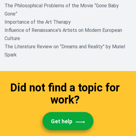
The Philosophical Problems of the Movie “Gone Baby
Gone”
Importance of the Art Therapy
Influence of Renaissance's Artists on Modern European
Culture
The Literature Review on “Dreams and Reality” by Muriel
Spark
Did not find a topic for
work?
Get help