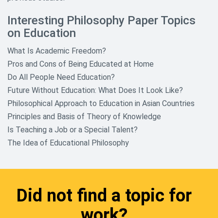
Sociology Research Topics
Interesting Philosophy Paper Topics
on Education
Sports Research Topics
What Is Academic Freedom?
Theology And Religious Research
Paper Topics
Pros and Cons of Being Educated at Home
Do All People Need Education?
World History and Culture
Future Without Education: What Does It Look Like?
Research Topics
Philosophical Approach to Education in Asian Countries
Principles and Basis of Theory of Knowledge
Is Teaching a Job or a Special Talent?
The Idea of Educational Philosophy
Did not find a topic for
work?