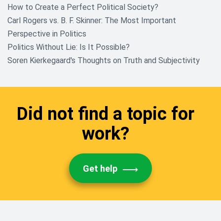
How to Create a Perfect Political Society?
Carl Rogers vs. B. F. Skinner: The Most Important
Perspective in Politics
Politics Without Lie: Is It Possible?
Soren Kierkegaard's Thoughts on Truth and Subjectivity
Did not find a topic for
work?
Get help