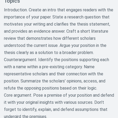
Topics
Introduction. Create an intro that engages readers with the
importance of your paper. State a research question that
motivates your writing and clarifies the thesis statement,
and provides an evidence answer. Craft a short literature
review that demonstrates how different scholars
understood the current issue. Argue your position in the
thesis clearly as a solution to a broader problem.
Counterargument. Identify the positions supporting each
with a name within a pre-existing category. Name
representative scholars and their connection with the
position. Summarize the scholars’ opinions, access, and
refute the opposing positions based on their logic.
Core argument. Pose a premise of your position and defend
it with your original insights with various sources. Don’t
forget to identify, explain, and defend assumptions that
undergird the premises.