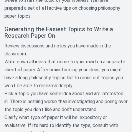
where to start the topic of your interest. We have
Child Abuse Research Topics
prepared a set of effective tips on choosing philosophy
paper topics.
Communication Research Paper
Topics
Generating the Easiest Topics to Write a
Research Paper On
Criminology and Criminal Justice
Research Topics
Review discussions and notes you have made in the
classroom.
Culture Research Paper Topic
Write down all ideas that come to your mind on a separate
sheet of paper. After brainstorming your ideas, you might
Economic Research Topics
have a long philosophy topics list to cross out topics you
Education Research Paper Topics
won’t be able to research deeply.
Pick a topic you have some idea about and are interested
Environmental Research Paper
in. There is nothing worse than investigating and poring over
Topics
the topic you don’t like and don’t understand.
Ethical Research Paper Topics
Clarify what type of paper it will be: expository or
evaluative. If it’s hard to identify the type, consult with
Gender and Sexuality Research