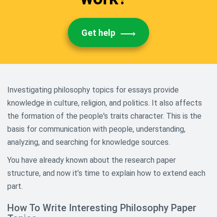
Get help
Investigating philosophy topics for essays provide
knowledge in culture, religion, and politics. It also affects
the formation of the people's traits character. This is the
basis for communication with people, understanding,
analyzing, and searching for knowledge sources.
You have already known about the research paper
structure, and now it’s time to explain how to extend each
part.
How To Write Interesting Philosophy Paper