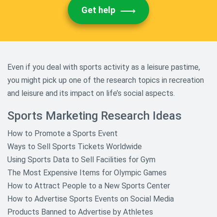
Get help
Even if you deal with sports activity as a leisure pastime,
you might pick up one of the research topics in recreation
and leisure and its impact on life’s social aspects.
Sports Marketing Research Ideas
How to Promote a Sports Event
Ways to Sell Sports Tickets Worldwide
Using Sports Data to Sell Facilities for Gym
The Most Expensive Items for Olympic Games
How to Attract People to a New Sports Center
How to Advertise Sports Events on Social Media
Products Banned to Advertise by Athletes