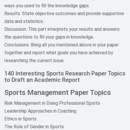
Topics
ways you used to fill the knowledge gaps.
Results. State objective outcomes and provide supportive
Geography Research Paper Topics
data and statistics.
Informative Research Paper
Discussion. This part interprets your results and answers
Topics
the questions to fill your gaps in knowledge.
Conclusions. Bring all you mentioned above in your paper
Law Research Paper Topics
together and report what goals you have achieved by
Literature Research Paper Topics
researching the current issue.
Macroeconomics and
140 Interesting Sports Research Paper Topics
Microeconomics Paper Topics
to Draft an Academic Report
Mathematics Research Paper
Sports Management Paper Topics
Topics
Risk Management in Doing Professional Sports
Media Research Paper Topics
Leadership Approaches in Coaching
Ethics in Sports
Music Research Paper Topics
The Role of Gender in Sports