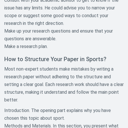
Consult with your academic advisor to get to know if the
Child Abuse Research Topics
issue has any limits. He could advise you to narrow your
scope or suggest some good ways to conduct your
Communication Research Paper
research in the right direction.
Topics
Make up your research questions and ensure that your
Criminology and Criminal Justice
questions are answerable.
Research Topics
Make a research plan.
Culture Research Paper Topic
How to Structure Your Paper in Sports?
Economic Research Topics
Most non-expert students make mistakes by writing a
research paper without adhering to the structure and
Education Research Paper Topics
setting a clear goal. Each research work should have a clear
structure, making it understand and follow the main point
Environmental Research Paper
Topics
better.
Introduction. The opening part explains why you have
Ethical Research Paper Topics
chosen this topic about sport.
Gender and Sexuality Research
Methods and Materials. In this section, you present what