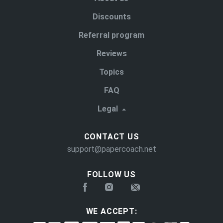
Discounts
Referral program
Reviews
Topics
FAQ
Legal
CONTACT US
support@papercoach.net
FOLLOW US
WE ACCEPT: