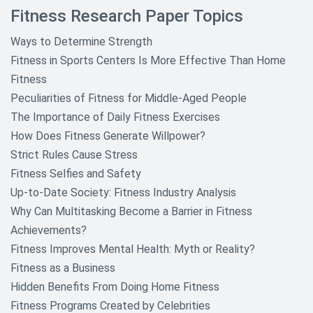
Fitness Research Paper Topics
Ways to Determine Strength
Fitness in Sports Centers Is More Effective Than Home
Fitness
Peculiarities of Fitness for Middle-Aged People
The Importance of Daily Fitness Exercises
How Does Fitness Generate Willpower?
Strict Rules Cause Stress
Fitness Selfies and Safety
Up-to-Date Society: Fitness Industry Analysis
Why Can Multitasking Become a Barrier in Fitness
Achievements?
Fitness Improves Mental Health: Myth or Reality?
Fitness as a Business
Hidden Benefits From Doing Home Fitness
Fitness Programs Created by Celebrities