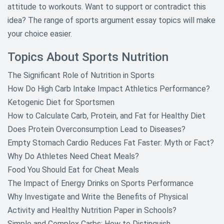
attitude to workouts. Want to support or contradict this
idea? The range of sports argument essay topics will make
your choice easier.
Topics About Sports Nutrition
The Significant Role of Nutrition in Sports
How Do High Carb Intake Impact Athletics Performance?
Ketogenic Diet for Sportsmen
How to Calculate Carb, Protein, and Fat for Healthy Diet
Does Protein Overconsumption Lead to Diseases?
Empty Stomach Cardio Reduces Fat Faster: Myth or Fact?
Why Do Athletes Need Cheat Meals?
Food You Should Eat for Cheat Meals
The Impact of Energy Drinks on Sports Performance
Why Investigate and Write the Benefits of Physical
Activity and Healthy Nutrition Paper in Schools?
Simple and Complex Carbs: How to Distinguish