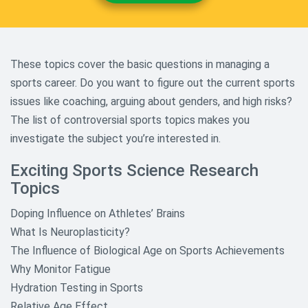
Shakespeare William Research
Topics
Sociology Research Topics
These topics cover the basic questions in managing a
Theology And Religious Research
sports career. Do you want to figure out the current sports
Paper Topics
issues like coaching, arguing about genders, and high risks?
World History and Culture
The list of controversial sports topics makes you
Research Topics
investigate the subject you’re interested in.
Exciting Sports Science Research
Topics
Doping Influence on Athletes’ Brains
What Is Neuroplasticity?
The Influence of Biological Age on Sports Achievements
Why Monitor Fatigue
Hydration Testing in Sports
Relative Age Effect