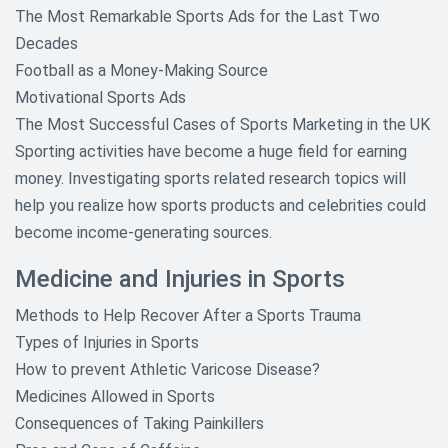
The Most Remarkable Sports Ads for the Last Two
Decades
Football as a Money-Making Source
Motivational Sports Ads
The Most Successful Cases of Sports Marketing in the UK
Sporting activities have become a huge field for earning
money. Investigating sports related research topics will
help you realize how sports products and celebrities could
become income-generating sources.
Medicine and Injuries in Sports
Methods to Help Recover After a Sports Trauma
Types of Injuries in Sports
How to prevent Athletic Varicose Disease?
Medicines Allowed in Sports
Consequences of Taking Painkillers