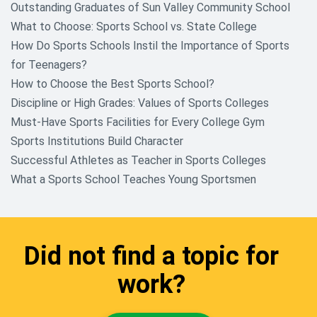
Outstanding Graduates of Sun Valley Community School
What to Choose: Sports School vs. State College
How Do Sports Schools Instil the Importance of Sports
for Teenagers?
How to Choose the Best Sports School?
Discipline or High Grades: Values of Sports Colleges
Must-Have Sports Facilities for Every College Gym
Sports Institutions Build Character
Successful Athletes as Teacher in Sports Colleges
What a Sports School Teaches Young Sportsmen
Did not find a topic for
work?