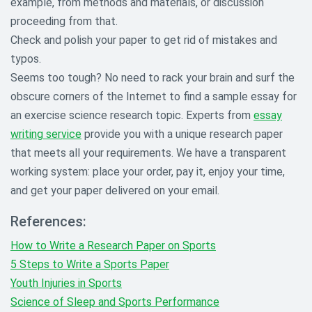
example, from methods and materials, or discussion
proceeding from that.
Check and polish your paper to get rid of mistakes and
typos.
Seems too tough? No need to rack your brain and surf the
obscure corners of the Internet to find a sample essay for
an exercise science research topic. Experts from
essay
writing service
provide you with a unique research paper
that meets all your requirements. We have a transparent
working system: place your order, pay it, enjoy your time,
and get your paper delivered on your email.
References:
How to Write a Research Paper on Sports
5 Steps to Write a Sports Paper
Youth Injuries in Sports
Science of Sleep and Sports Performance