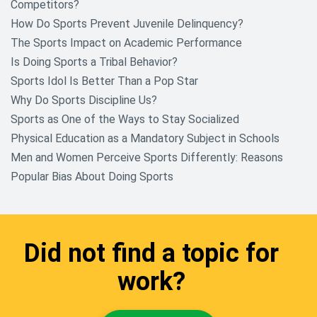
Competitors?
How Do Sports Prevent Juvenile Delinquency?
The Sports Impact on Academic Performance
Is Doing Sports a Tribal Behavior?
Sports Idol Is Better Than a Pop Star
Why Do Sports Discipline Us?
Sports as One of the Ways to Stay Socialized
Physical Education as a Mandatory Subject in Schools
Men and Women Perceive Sports Differently: Reasons
Popular Bias About Doing Sports
Did not find a topic for
work?