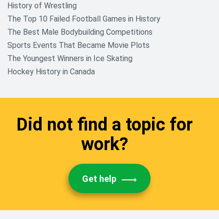
History of Wrestling
The Top 10 Failed Football Games in History
The Best Male Bodybuilding Competitions
Sports Events That Became Movie Plots
The Youngest Winners in Ice Skating
Hockey History in Canada
Did not find a topic for
work?
Get help