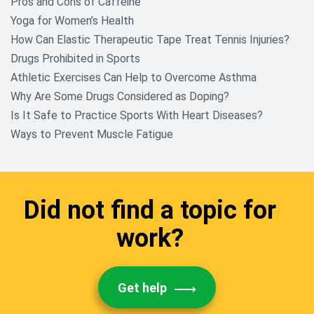
Pros and Cons of Caffeine
Yoga for Women’s Health
How Can Elastic Therapeutic Tape Treat Tennis Injuries?
Drugs Prohibited in Sports
Athletic Exercises Can Help to Overcome Asthma
Why Are Some Drugs Considered as Doping?
Is It Safe to Practice Sports With Heart Diseases?
Ways to Prevent Muscle Fatigue
Did not find a topic for
work?
Get help