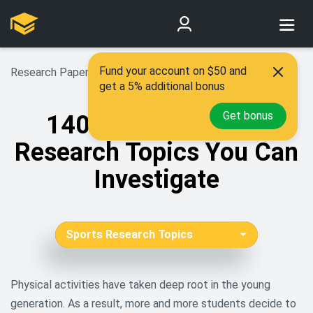
Fund your account on $50 and
Research Paper Topics
>
Sports Research Topics
get a 5% additional bonus
Get bonus
140 Exciting Sports
Research Topics You Can
Investigate
Sports Research Topics
African American Research
Topics
Physical activities have taken deep root in the young
generation. As a result, more and more students decide to
Aging Research Topics