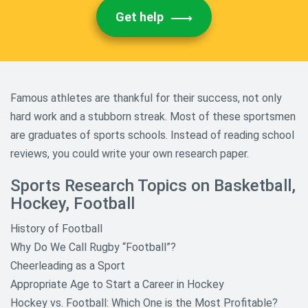
Get help
Famous athletes are thankful for their success, not only
hard work and a stubborn streak. Most of these sportsmen
are graduates of sports schools. Instead of reading school
reviews, you could write your own research paper.
Sports Research Topics on Basketball,
Hockey, Football
History of Football
Why Do We Call Rugby “Football”?
Cheerleading as a Sport
Appropriate Age to Start a Career in Hockey
Hockey vs. Football: Which One is the Most Profitable?