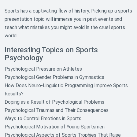
Sports has a captivating flow of history. Picking up a sports
presentation topic will immerse you in past events and
teach what mistakes you might avoid in the cruel sports
world.
Interesting Topics on Sports
Psychology
Psychological Pressure on Athletes
Psychological Gender Problems in Gymnastics
How Does Neuro-Linguistic Programming Improve Sports
Results?
Doping as a Result of Psychological Problems
Psychological Traumas and Their Consequences
Ways to Control Emotions in Sports
Psychological Motivation of Young Sportsmen
Psychological Aspects of Sports Trophies That Raise