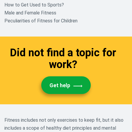
How to Get Used to Sports?
Male and Female Fitness
Peculiarities of Fitness for Children
Did not find a topic for
work?
Get help
Fitness includes not only exercises to keep fit, but it also
includes a scope of healthy diet principles and mental