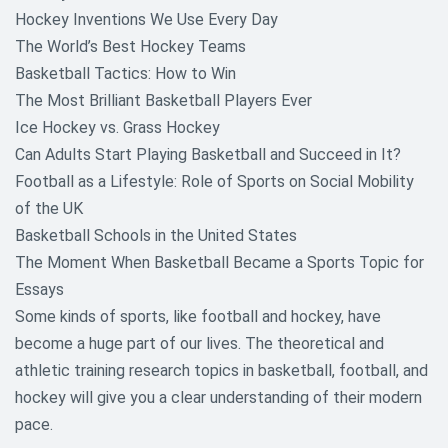
Hockey Inventions We Use Every Day
The World’s Best Hockey Teams
Basketball Tactics: How to Win
The Most Brilliant Basketball Players Ever
Ice Hockey vs. Grass Hockey
Can Adults Start Playing Basketball and Succeed in It?
Football as a Lifestyle: Role of Sports on Social Mobility
of the UK
Basketball Schools in the United States
The Moment When Basketball Became a Sports Topic for
Essays
Some kinds of sports, like football and hockey, have
become a huge part of our lives. The theoretical and
athletic training research topics in basketball, football, and
hockey will give you a clear understanding of their modern
pace.