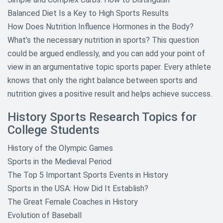
Balanced Diet Is a Key to High Sports Results
How Does Nutrition Influence Hormones in the Body?
What’s the necessary nutrition in sports? This question
could be argued endlessly, and you can add your point of
view in an argumentative topic sports paper. Every athlete
knows that only the right balance between sports and
nutrition gives a positive result and helps achieve success.
History Sports Research Topics for
College Students
History of the Olympic Games
Sports in the Medieval Period
The Top 5 Important Sports Events in History
Sports in the USA: How Did It Establish?
The Great Female Coaches in History
Evolution of Baseball