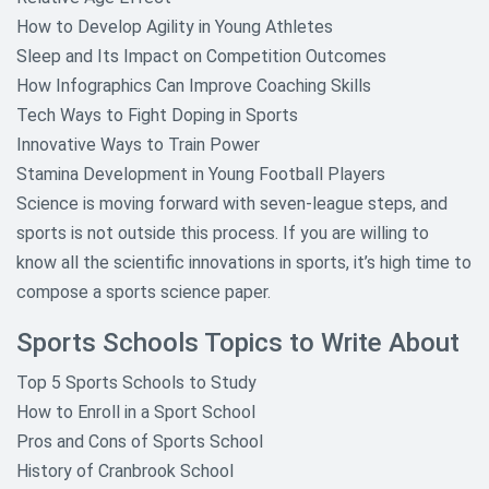
How to Develop Agility in Young Athletes
Sleep and Its Impact on Competition Outcomes
How Infographics Can Improve Coaching Skills
Tech Ways to Fight Doping in Sports
Innovative Ways to Train Power
Stamina Development in Young Football Players
Science is moving forward with seven-league steps, and
sports is not outside this process. If you are willing to
know all the scientific innovations in sports, it’s high time to
compose a sports science paper.
Sports Schools Topics to Write About
Top 5 Sports Schools to Study
How to Enroll in a Sport School
Pros and Cons of Sports School
History of Cranbrook School