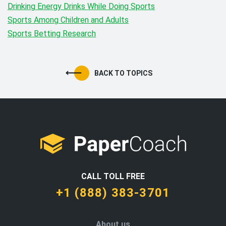
Drinking Energy Drinks While Doing Sports
Sports Among Children and Adults
Sports Betting Research
BACK TO TOPICS
CALL TOLL FREE
+1 (888) 383-3701
About us