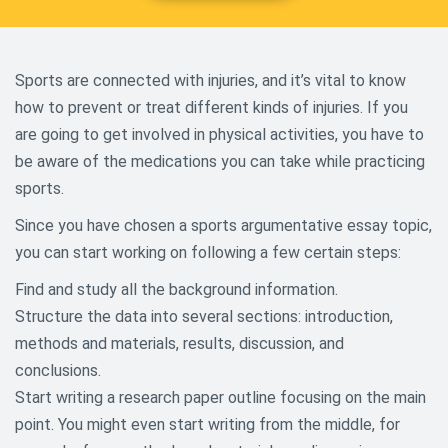
Sports are connected with injuries, and it’s vital to know
how to prevent or treat different kinds of injuries. If you
are going to get involved in physical activities, you have to
be aware of the medications you can take while practicing
sports.
Since you have chosen a sports argumentative essay topic,
you can start working on following a few certain steps:
Find and study all the background information.
Structure the data into several sections: introduction,
methods and materials, results, discussion, and
conclusions.
Start writing a research paper outline focusing on the main
point. You might even start writing from the middle, for