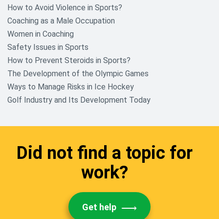
How to Avoid Violence in Sports?
Native American Research Topics
Coaching as a Male Occupation
Nursing Research Research
Women in Coaching
Topics
Safety Issues in Sports
How to Prevent Steroids in Sports?
Nutrition And Food Research
Paper Topics
The Development of the Olympic Games
Ways to Manage Risks in Ice Hockey
Philosophy Research Topics
Golf Industry and Its Development Today
Political Science Research Paper
Topics
Psychology Research Topics
Did not find a topic for
Racism Research Topics
work?
Science and Technology Research
Topics
Get help