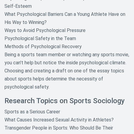
Self-Esteem
What Psychological Barriers Can a Young Athlete Have on
His Way to Winning?
Ways to Avoid Psychological Pressure
Psychological Safety in the Team
Methods of Psychological Recovery
Being a sports team member or watching any sports movie,
you can’t help but notice the inside psychological climate.
Choosing and creating a draft on one of the essay topics
about sports helps determine the necessity of
psychological safety.
Research Topics on Sports Sociology
Sports as a Serious Career
What Causes Increased Sexual Activity in Athletes?
Transgender People in Sports: Who Should Be Their