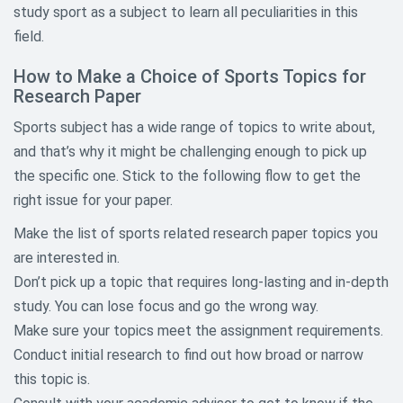
study sport as a subject to learn all peculiarities in this
Agriculture Research Topics
field.
Architecture Research Topics
How to Make a Choice of Sports Topics for
Research Paper
Art History Research Topics
Sports subject has a wide range of topics to write about,
and that’s why it might be challenging enough to pick up
Asian Studies Research Topics
the specific one. Stick to the following flow to get the
Aviation and Aeronautics
right issue for your paper.
Research Topics
Make the list of sports related research paper topics you
Biography Research Topics
are interested in.
Don’t pick up a topic that requires long-lasting and in-depth
Biology Research Topics
study. You can lose focus and go the wrong way.
Business Research Paper Topics
Make sure your topics meet the assignment requirements.
Conduct initial research to find out how broad or narrow
Chemistry Topics For Research
this topic is.
Papers